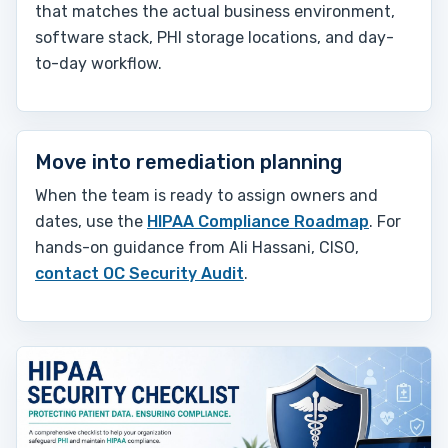
that matches the actual business environment,
software stack, PHI storage locations, and day-
to-day workflow.
Move into remediation planning
When the team is ready to assign owners and
dates, use the
HIPAA Compliance Roadmap
. For
hands-on guidance from Ali Hassani, CISO,
contact OC Security Audit
.