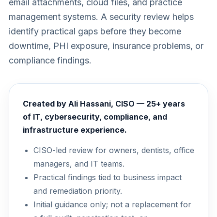
email attachments, cloud files, and practice
management systems. A security review helps
identify practical gaps before they become
downtime, PHI exposure, insurance problems, or
compliance findings.
Created by Ali Hassani, CISO — 25+ years
of IT, cybersecurity, compliance, and
infrastructure experience.
CISO-led review for owners, dentists, office
managers, and IT teams.
Practical findings tied to business impact
and remediation priority.
Initial guidance only; not a replacement for