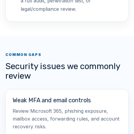
a full audit, penetration test, or
legal/compliance review.
COMMON GAPS
Security issues we commonly
review
Weak MFA and email controls
Review Microsoft 365, phishing exposure,
mailbox access, forwarding rules, and account
recovery risks.