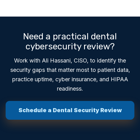
Need a practical dental
cybersecurity review?
Work with Ali Hassani, CISO, to identify the
security gaps that matter most to patient data,
practice uptime, cyber insurance, and HIPAA
readiness.
Schedule a Dental Security Review