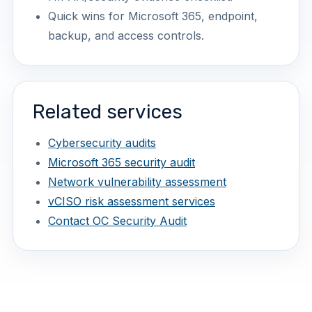
Quick wins for Microsoft 365, endpoint,
backup, and access controls.
Related services
Cybersecurity audits
Microsoft 365 security audit
Network vulnerability assessment
vCISO risk assessment services
Contact OC Security Audit