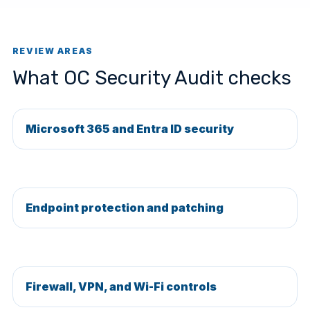
REVIEW AREAS
What OC Security Audit checks
Microsoft 365 and Entra ID security
Endpoint protection and patching
Firewall, VPN, and Wi-Fi controls