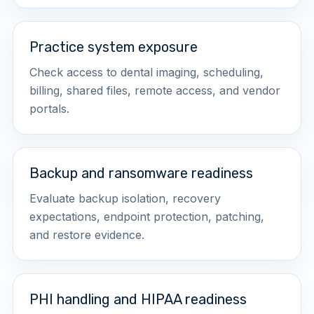
Practice system exposure
Check access to dental imaging, scheduling,
billing, shared files, remote access, and vendor
portals.
Backup and ransomware readiness
Evaluate backup isolation, recovery
expectations, endpoint protection, patching,
and restore evidence.
PHI handling and HIPAA readiness