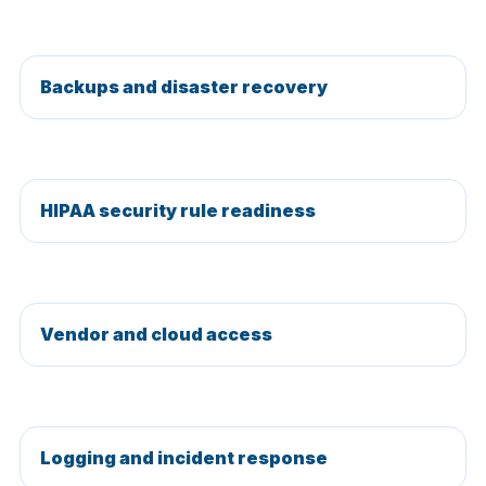
Backups and disaster recovery
HIPAA security rule readiness
Vendor and cloud access
Logging and incident response