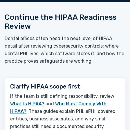
Continue the HIPAA Readiness
Review
Dental offices often need the next level of HIPAA
detail after reviewing cybersecurity controls: where
dental PHI lives, which software stores it, and how the
practice proves safeguards are working.
Clarify HIPAA scope first
If the team is still defining responsibility, review
What Is HIPAA?
and
Who Must Comply With
HIPAA?
. These guides explain PHI, ePHI, covered
entities, business associates, and why small
practices still need a documented security