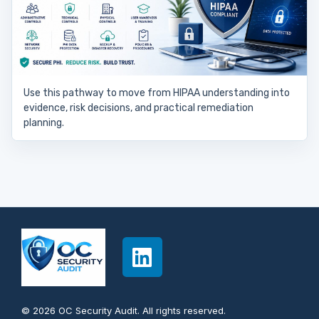
Use this pathway to move from HIPAA understanding into
evidence, risk decisions, and practical remediation
planning.
© 2026 OC Security Audit. All rights reserved.