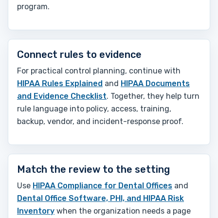
program.
Connect rules to evidence
For practical control planning, continue with
HIPAA Rules Explained
and
HIPAA Documents
and Evidence Checklist
. Together, they help turn
rule language into policy, access, training,
backup, vendor, and incident-response proof.
Match the review to the setting
Use
HIPAA Compliance for Dental Offices
and
Dental Office Software, PHI, and HIPAA Risk
Inventory
when the organization needs a page