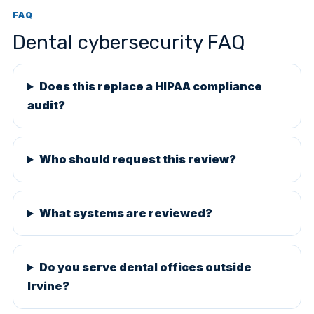
FAQ
Dental cybersecurity FAQ
Does this replace a HIPAA compliance
audit?
Who should request this review?
What systems are reviewed?
Do you serve dental offices outside
Irvine?