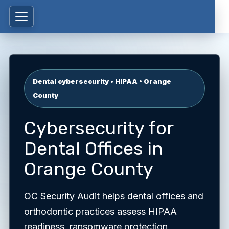
Dental cybersecurity • HIPAA • Orange
County
Cybersecurity for
Dental Offices in
Orange County
OC Security Audit helps dental offices and
orthodontic practices assess HIPAA
readiness, ransomware protection,