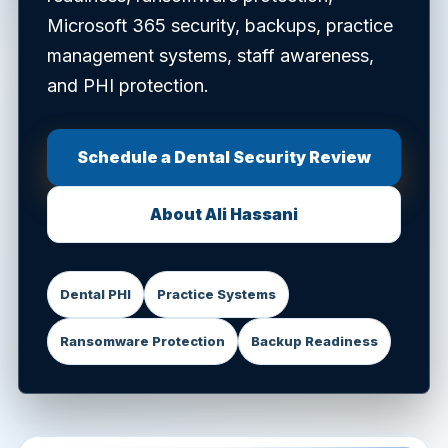
Microsoft 365 security, backups, practice
management systems, staff awareness,
and PHI protection.
Schedule a Dental Security Review
About Ali Hassani
Dental PHI
Practice Systems
Ransomware Protection
Backup Readiness