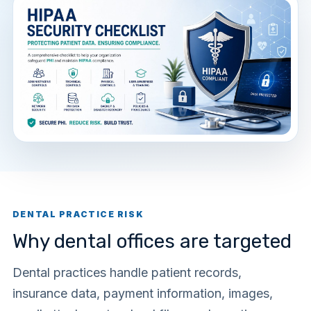
DENTAL PRACTICE RISK
Why dental offices are targeted
Dental practices handle patient records,
insurance data, payment information, images,