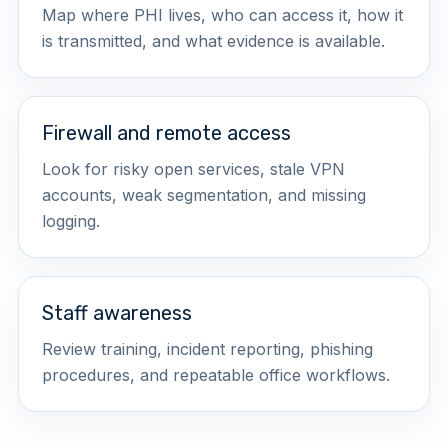
Map where PHI lives, who can access it, how it
is transmitted, and what evidence is available.
Firewall and remote access
Look for risky open services, stale VPN
accounts, weak segmentation, and missing
logging.
Staff awareness
Review training, incident reporting, phishing
procedures, and repeatable office workflows.