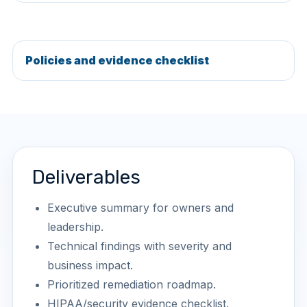
Policies and evidence checklist
Deliverables
Executive summary for owners and
leadership.
Technical findings with severity and
business impact.
Prioritized remediation roadmap.
HIPAA/security evidence checklist.