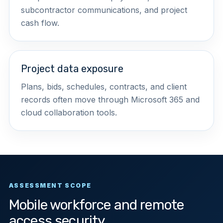
subcontractor communications, and project
cash flow.
Project data exposure
Plans, bids, schedules, contracts, and client
records often move through Microsoft 365 and
cloud collaboration tools.
ASSESSMENT SCOPE
Mobile workforce and remote
access security