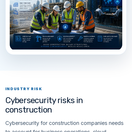
INDUSTRY RISK
Cybersecurity risks in
construction
Cybersecurity for construction companies needs
to account for business operations, cloud