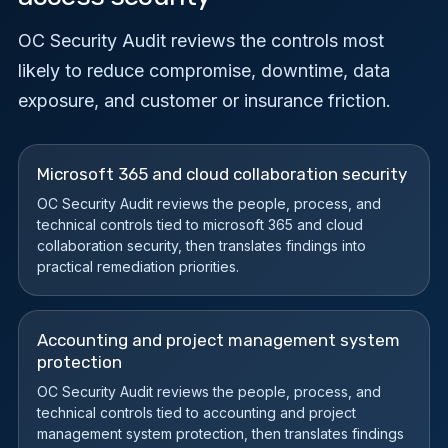
OC Security Audit reviews the controls most
likely to reduce compromise, downtime, data
exposure, and customer or insurance friction.
Microsoft 365 and cloud collaboration security
OC Security Audit reviews the people, process, and
technical controls tied to microsoft 365 and cloud
collaboration security, then translates findings into
practical remediation priorities.
Accounting and project management system
protection
OC Security Audit reviews the people, process, and
technical controls tied to accounting and project
management system protection, then translates findings