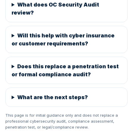
What does OC Security Audit
review?
Will this help with cyber insurance
or customer requirements?
Does this replace a penetration test
or formal compliance audit?
What are the next steps?
This page is for initial guidance only and does not replace a
professional cybersecurity audit, compliance assessment,
penetration test, or legal/compliance review.