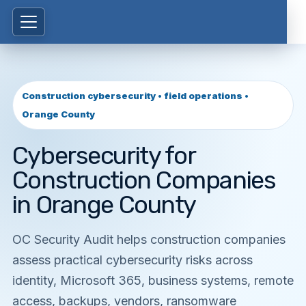
Construction cybersecurity • field operations •
Orange County
Cybersecurity for
Construction Companies
in Orange County
OC Security Audit helps construction companies
assess practical cybersecurity risks across
identity, Microsoft 365, business systems, remote
access, backups, vendors, ransomware