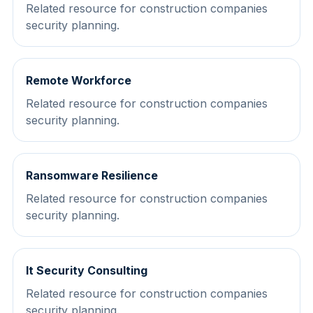
Related resource for construction companies
security planning.
Remote Workforce
Related resource for construction companies
security planning.
Ransomware Resilience
Related resource for construction companies
security planning.
It Security Consulting
Related resource for construction companies
security planning.