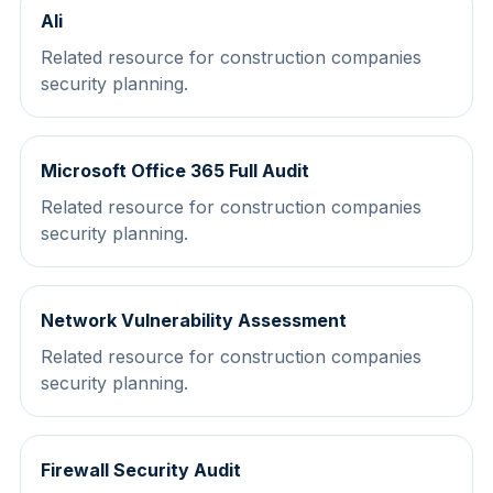
Ali
Related resource for construction companies
security planning.
Microsoft Office 365 Full Audit
Related resource for construction companies
security planning.
Network Vulnerability Assessment
Related resource for construction companies
security planning.
Firewall Security Audit