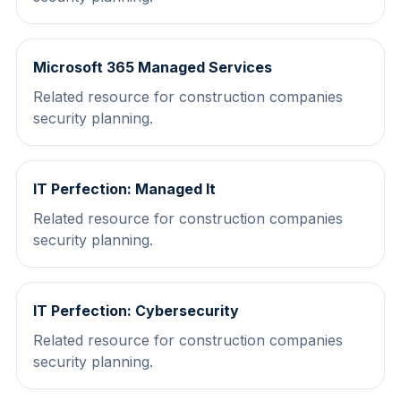
Microsoft 365 Managed Services
Related resource for construction companies
security planning.
IT Perfection: Managed It
Related resource for construction companies
security planning.
IT Perfection: Cybersecurity
Related resource for construction companies
security planning.