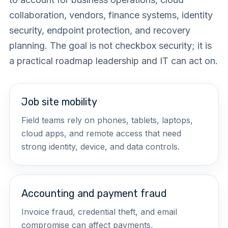
collaboration, vendors, finance systems, identity
security, endpoint protection, and recovery
planning. The goal is not checkbox security; it is
a practical roadmap leadership and IT can act on.
Job site mobility
Field teams rely on phones, tablets, laptops,
cloud apps, and remote access that need
strong identity, device, and data controls.
Accounting and payment fraud
Invoice fraud, credential theft, and email
compromise can affect payments,