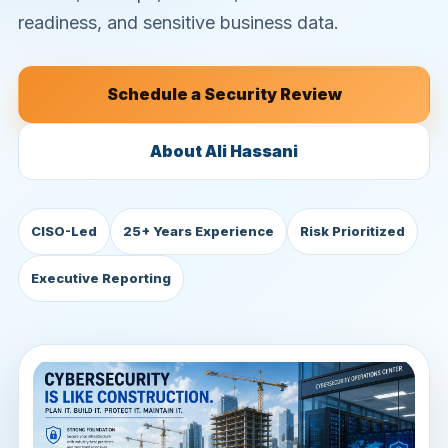
readiness, and sensitive business data.
Schedule a Security Review
About Ali Hassani
CISO-Led
25+ Years Experience
Risk Prioritized
Executive Reporting