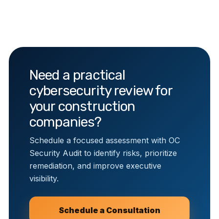
Need a practical
cybersecurity review for
your construction
companies?
Schedule a focused assessment with OC
Security Audit to identify risks, prioritize
remediation, and improve executive
visibility.
Schedule a Consultation