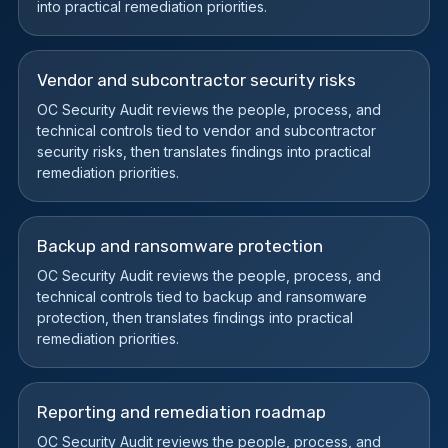
into practical remediation priorities.
Vendor and subcontractor security risks
OC Security Audit reviews the people, process, and
technical controls tied to vendor and subcontractor
security risks, then translates findings into practical
remediation priorities.
Backup and ransomware protection
OC Security Audit reviews the people, process, and
technical controls tied to backup and ransomware
protection, then translates findings into practical
remediation priorities.
Reporting and remediation roadmap
OC Security Audit reviews the people, process, and