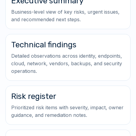
Executive summary
Business-level view of key risks, urgent issues,
and recommended next steps.
Technical findings
Detailed observations across identity, endpoints,
cloud, network, vendors, backups, and security
operations.
Risk register
Prioritized risk items with severity, impact, owner
guidance, and remediation notes.