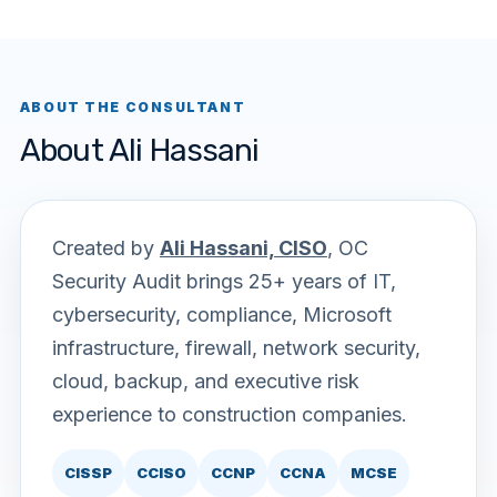
ABOUT THE CONSULTANT
About Ali Hassani
Created by
Ali Hassani, CISO
, OC
Security Audit brings 25+ years of IT,
cybersecurity, compliance, Microsoft
infrastructure, firewall, network security,
cloud, backup, and executive risk
experience to construction companies.
CISSP
CCISO
CCNP
CCNA
MCSE