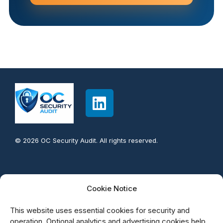
© 2026 OC Security Audit. All rights reserved.
Contact info:
Cookie Notice
949-777-5567
This website uses essential cookies for security and
support@OCsecurityAudit.com
operation. Optional analytics and advertising cookies help