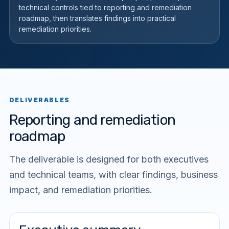
technical controls tied to reporting and remediation
roadmap, then translates findings into practical
remediation priorities.
DELIVERABLES
Reporting and remediation
roadmap
The deliverable is designed for both executives
and technical teams, with clear findings, business
impact, and remediation priorities.