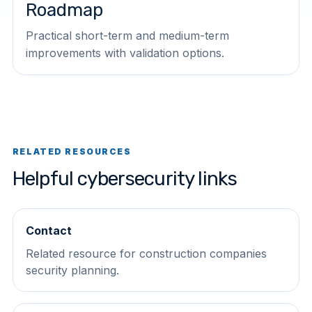
Roadmap
Practical short-term and medium-term
improvements with validation options.
RELATED RESOURCES
Helpful cybersecurity links
Contact
Related resource for construction companies
security planning.