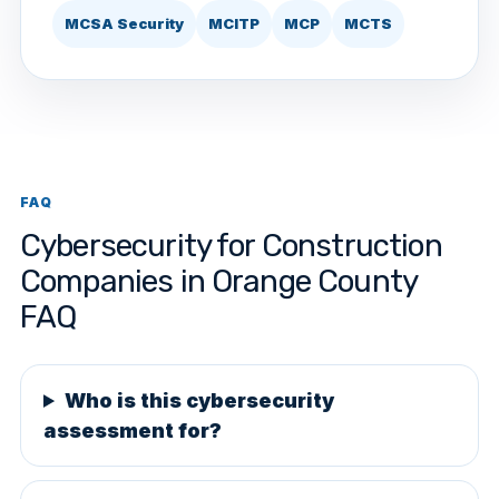
MCSA Security
MCITP
MCP
MCTS
FAQ
Cybersecurity for Construction
Companies in Orange County
FAQ
Who is this cybersecurity
assessment for?