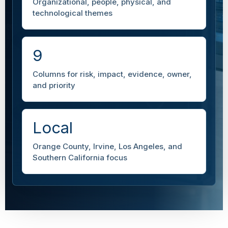
Organizational, people, physical, and
technological themes
9
Columns for risk, impact, evidence, owner,
and priority
Local
Orange County, Irvine, Los Angeles, and
Southern California focus