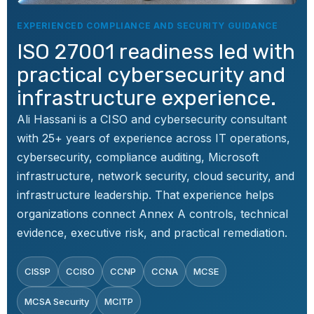
EXPERIENCED COMPLIANCE AND SECURITY GUIDANCE
ISO 27001 readiness led with
A.6.2
People
Terms and conditions
of employment
practical cybersecurity and
infrastructure experience.
A.6.3
People
Information security
Ali Hassani is a CISO and cybersecurity consultant
awareness, education,
with 25+ years of experience across IT operations,
and training
cybersecurity, compliance auditing, Microsoft
A.6.4
People
Disciplinary process
infrastructure, network security, cloud security, and
infrastructure leadership. That experience helps
organizations connect Annex A controls, technical
A.6.5
People
Responsibilities after
termination or change
evidence, executive risk, and practical remediation.
of employment
CISSP
CCISO
CCNP
CCNA
MCSE
A.6.6
People
Confidentiality or non-
disclosure agreements
MCSA Security
MCITP