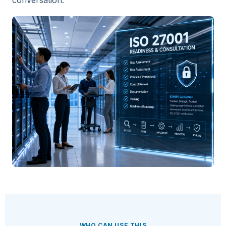
conversation.
WHO CAN USE THIS