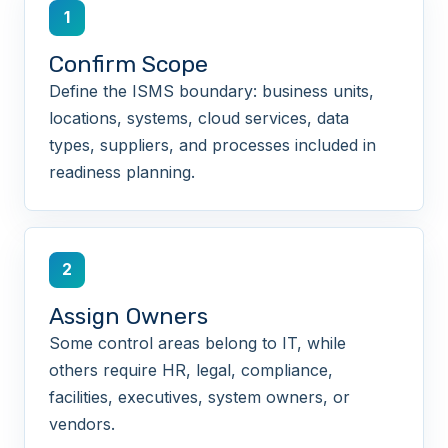
1
Confirm Scope
Define the ISMS boundary: business units,
locations, systems, cloud services, data
types, suppliers, and processes included in
readiness planning.
2
Assign Owners
Some control areas belong to IT, while
others require HR, legal, compliance,
facilities, executives, system owners, or
vendors.