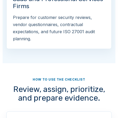
Firms
Prepare for customer security reviews,
vendor questionnaires, contractual
expectations, and future ISO 27001 audit
planning.
HOW TO USE THE CHECKLIST
Review, assign, prioritize,
and prepare evidence.