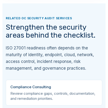
A.5.8
Organizational
Information security in
project management
RELATED OC SECURITY AUDIT SERVICES
Strengthen the security
A.5.9
Organizational
Inventory of
areas behind the checklist.
information and
associated assets
ISO 27001 readiness often depends on the
A.5.10
Organizational
Acceptable use of
information and
maturity of identity, endpoint, cloud, network,
associated assets
access control, incident response, risk
management, and governance practices.
A.5.11
Organizational
Return of assets
A.5.12
Organizational
Classification of
Compliance Consulting
information
Review compliance gaps, controls, documentation,
and remediation priorities.
A.5.13
Organizational
Labelling of