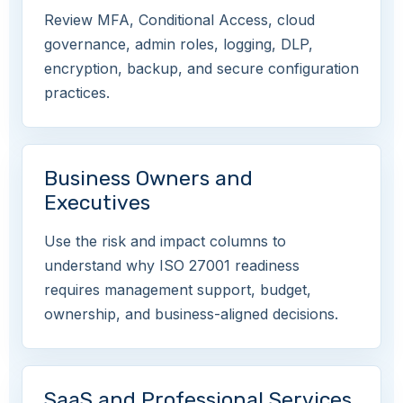
Review MFA, Conditional Access, cloud
governance, admin roles, logging, DLP,
encryption, backup, and secure configuration
practices.
Business Owners and
Executives
Use the risk and impact columns to
understand why ISO 27001 readiness
requires management support, budget,
ownership, and business-aligned decisions.
SaaS and Professional Services