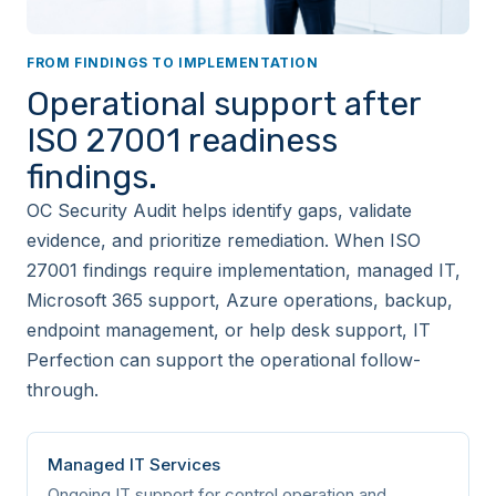
services
FROM FINDINGS TO IMPLEMENTATION
A.5.24
Organizational
Information security
Operational support after
incident management
planning and
ISO 27001 readiness
preparation
findings.
A.5.25
Organizational
Assessment and
OC Security Audit helps identify gaps, validate
decision on
information security
evidence, and prioritize remediation. When ISO
events
27001 findings require implementation, managed IT,
Microsoft 365 support, Azure operations, backup,
A.5.26
Organizational
Response to
endpoint management, or help desk support, IT
information security
incidents
Perfection can support the operational follow-
through.
A.5.27
Organizational
Learning from
information security
incidents
Managed IT Services
Ongoing IT support for control operation and