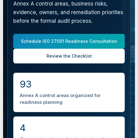
Annex A control areas, business risks,
evidence, owners, and remediation priorities
before the formal audit process.
Schedule ISO 27001 Readiness Consultation
Review the Checklist
93
Annex A control areas organized for
readiness planning
4