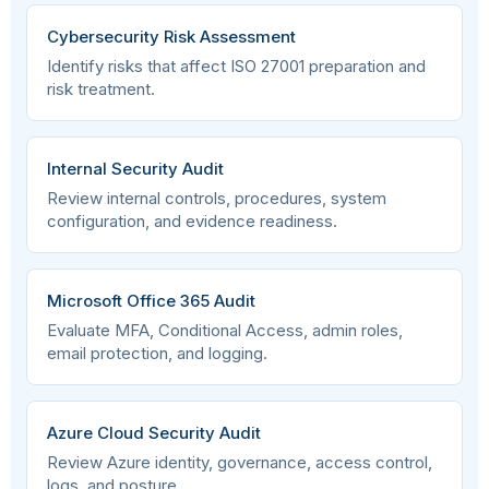
information
Cybersecurity Risk Assessment
Identify risks that affect ISO 27001 preparation and
A.5.14
risk treatment.
Organizational
Information transfer
Internal Security Audit
A.5.15
Organizational
Access control
Review internal controls, procedures, system
configuration, and evidence readiness.
A.5.16
Organizational
Identity management
Microsoft Office 365 Audit
Evaluate MFA, Conditional Access, admin roles,
email protection, and logging.
A.5.17
Organizational
Authentication
information
Azure Cloud Security Audit
Review Azure identity, governance, access control,
A.5.18
Organizational
Access rights
logs, and posture.