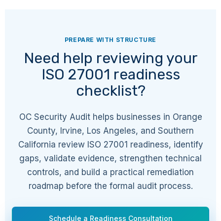
A.7.10
Physical
Storage media
PREPARE WITH STRUCTURE
Need help reviewing your
ISO 27001 readiness
A.7.11
Physical
Supporting utilities
checklist?
A.7.12
Physical
Cabling security
OC Security Audit helps businesses in Orange
County, Irvine, Los Angeles, and Southern
California review ISO 27001 readiness, identify
A.7.13
Physical
Equipment
gaps, validate evidence, strengthen technical
maintenance
controls, and build a practical remediation
roadmap before the formal audit process.
A.7.14
Physical
Secure disposal or re-
use of equipment
Schedule a Readiness Consultation