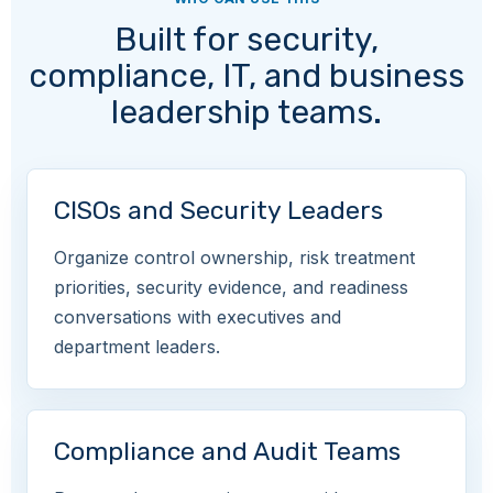
Built for security,
compliance, IT, and business
leadership teams.
CISOs and Security Leaders
Organize control ownership, risk treatment
priorities, security evidence, and readiness
conversations with executives and
department leaders.
Compliance and Audit Teams