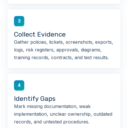
3
Collect Evidence
Gather policies, tickets, screenshots, exports,
logs, risk registers, approvals, diagrams,
training records, contracts, and test results.
4
Identify Gaps
Mark missing documentation, weak
implementation, unclear ownership, outdated
records, and untested procedures.