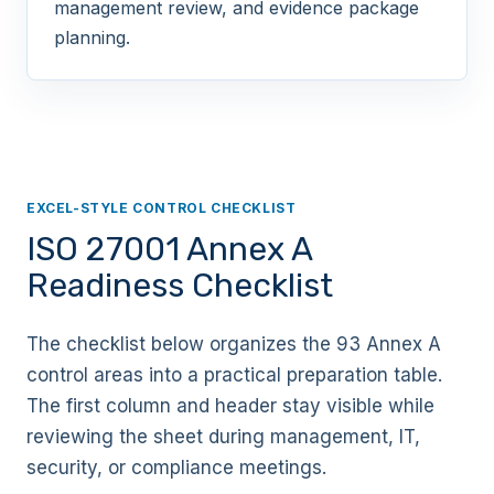
management review, and evidence package
planning.
EXCEL-STYLE CONTROL CHECKLIST
ISO 27001 Annex A
Readiness Checklist
The checklist below organizes the 93 Annex A
control areas into a practical preparation table.
The first column and header stay visible while
reviewing the sheet during management, IT,
security, or compliance meetings.