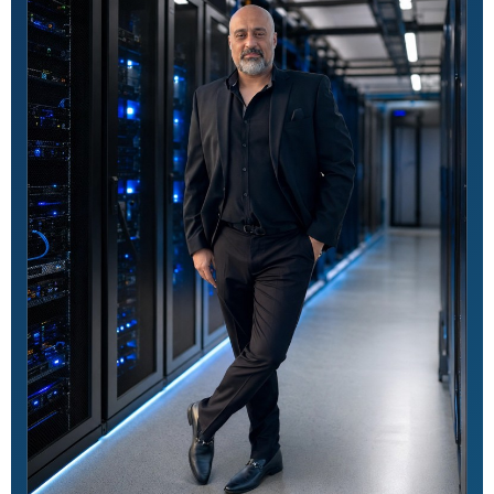
A.5.34
Organizational
Privacy and protection
of personally
identifiable information
A.5.35
Organizational
Independent review
of information security
A.5.36
Organizational
Compliance with
policies, rules, and
standards for
information security
A.5.37
Organizational
Documented
operating procedures
A.6.1
People
Screening