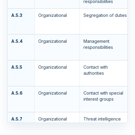
responsibilities
A.5.3
Organizational
Segregation of duties
A.5.4
Organizational
Management
responsibilities
A.5.5
Organizational
Contact with
authorities
A.5.6
Organizational
Contact with special
interest groups
A.5.7
Organizational
Threat intelligence