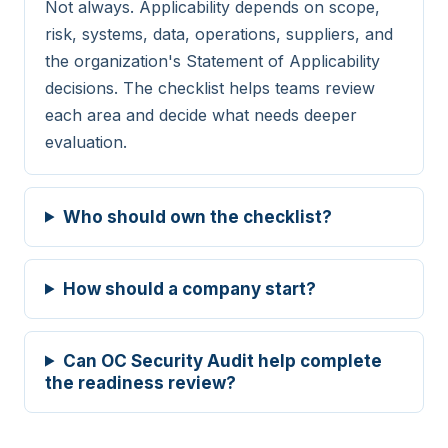
Not always. Applicability depends on scope,
monitoring
risk, systems, data, operations, suppliers, and
the organization's Statement of Applicability
A.7.5
Physical
Protecting against
decisions. The checklist helps teams review
physical and
each area and decide what needs deeper
environmental threats
evaluation.
A.7.6
Physical
Working in secure
areas
Who should own the checklist?
A.7.7
Physical
Clear desk and clear
screen
How should a company start?
A.7.8
Physical
Equipment siting and
protection
Can OC Security Audit help complete
the readiness review?
A.7.9
Physical
Security of assets off-
premises