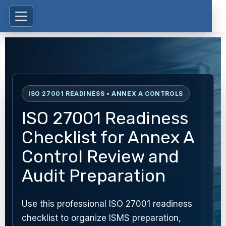
ISO 27001 READINESS • ANNEX A CONTROLS
ISO 27001 Readiness
Checklist for Annex A
Control Review and
Audit Preparation
Use this professional ISO 27001 readiness
checklist to organize ISMS preparation,