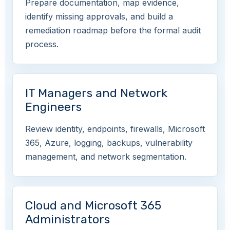
Prepare documentation, map evidence,
identify missing approvals, and build a
remediation roadmap before the formal audit
process.
IT Managers and Network
Engineers
Review identity, endpoints, firewalls, Microsoft
365, Azure, logging, backups, vulnerability
management, and network segmentation.
Cloud and Microsoft 365
Administrators