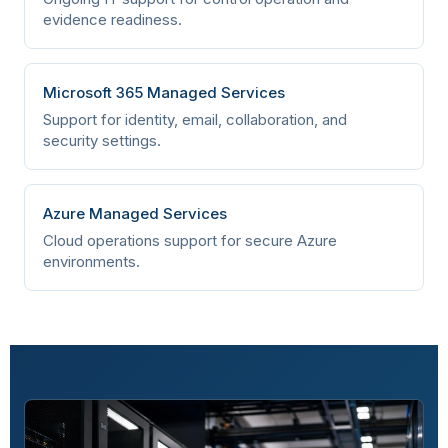
A.5.28
Organizational
Collection of evidence
evidence readiness.
A.5.29
Organizational
Information security
Microsoft 365 Managed Services
during disruption
Support for identity, email, collaboration, and
security settings.
A.5.30
Organizational
ICT readiness for
business continuity
Azure Managed Services
A.5.31
Organizational
Legal, statutory,
Cloud operations support for secure Azure
regulatory, and
environments.
contractual
requirements
A.5.32
Organizational
Intellectual property
rights
A.5.33
Organizational
Protection of records