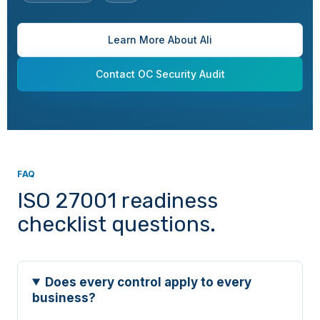
A.6.7
People
Remote working
Learn More About Ali
A.6.8
People
Information security
Contact OC Security Audit
event reporting
A.7.1
Physical
Physical security
perimeters
FAQ
A.7.2
Physical
Physical entry
ISO 27001 readiness
checklist questions.
A.7.3
Physical
Securing offices,
rooms, and facilities
Does every control apply to every
business?
A.7.4
Physical
Physical security