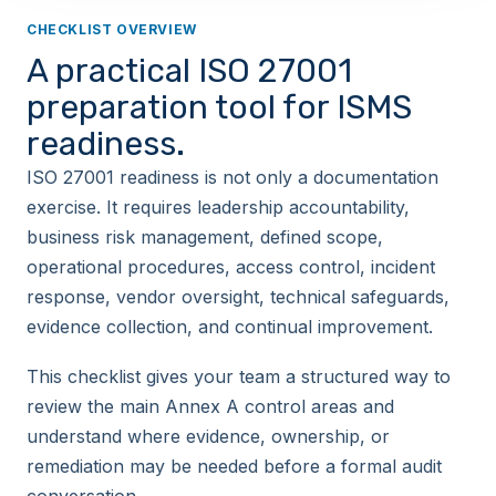
CHECKLIST OVERVIEW
A practical ISO 27001
preparation tool for ISMS
readiness.
ISO 27001 readiness is not only a documentation
exercise. It requires leadership accountability,
business risk management, defined scope,
operational procedures, access control, incident
response, vendor oversight, technical safeguards,
evidence collection, and continual improvement.
This checklist gives your team a structured way to
review the main Annex A control areas and
understand where evidence, ownership, or
remediation may be needed before a formal audit