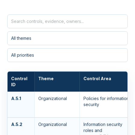
Control
Theme
Control Area
ID
A.5.1
Organizational
Policies for information
security
A.5.2
Organizational
Information security
roles and