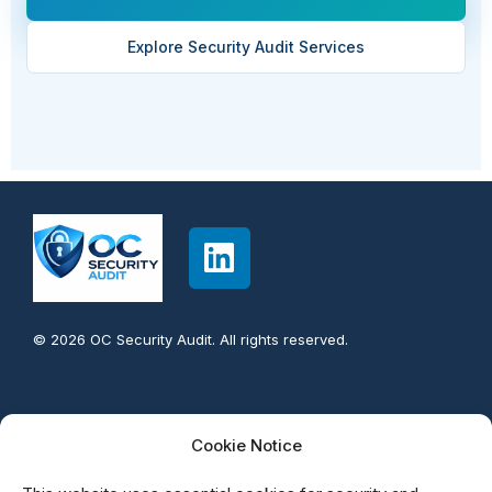
A.8.1
Technological
User endpoint devices
Explore Security Audit Services
A.8.2
Technological
Privileged access
rights
A.8.3
Technological
Information access
restriction
A.8.4
Technological
Access to source
code
© 2026 OC Security Audit. All rights reserved.
A.8.5
Technological
Secure authentication
Contact info:
Cookie Notice
949-777-5567