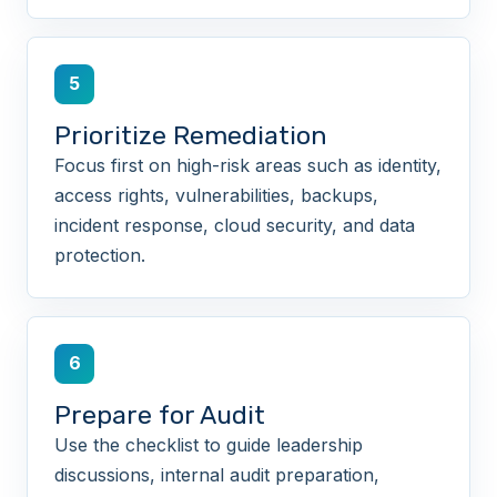
5
Prioritize Remediation
Focus first on high-risk areas such as identity,
access rights, vulnerabilities, backups,
incident response, cloud security, and data
protection.
6
Prepare for Audit
Use the checklist to guide leadership
discussions, internal audit preparation,