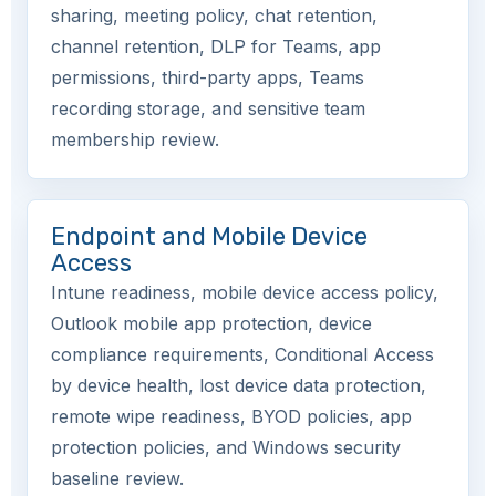
sharing, meeting policy, chat retention,
channel retention, DLP for Teams, app
permissions, third-party apps, Teams
recording storage, and sensitive team
membership review.
Endpoint and Mobile Device
Access
Intune readiness, mobile device access policy,
Outlook mobile app protection, device
compliance requirements, Conditional Access
by device health, lost device data protection,
remote wipe readiness, BYOD policies, app
protection policies, and Windows security
baseline review.