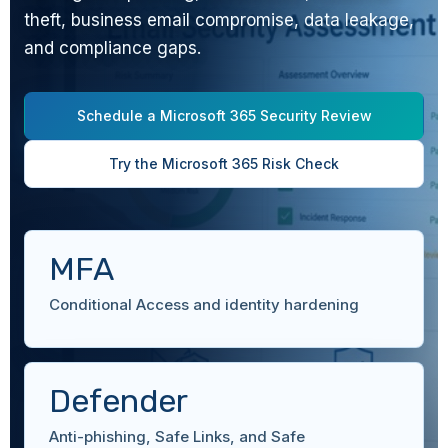
theft, business email compromise, data leakage,
and compliance gaps.
Schedule a Microsoft 365 Security Review
Try the Microsoft 365 Risk Check
MFA
Conditional Access and identity hardening
Defender
Anti-phishing, Safe Links, and Safe