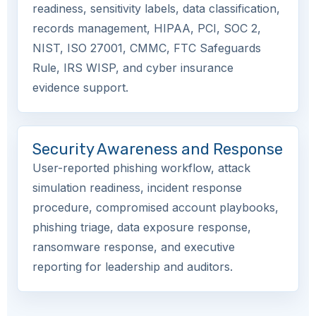
readiness, sensitivity labels, data classification,
records management, HIPAA, PCI, SOC 2,
NIST, ISO 27001, CMMC, FTC Safeguards
Rule, IRS WISP, and cyber insurance
evidence support.
Security Awareness and Response
User-reported phishing workflow, attack
simulation readiness, incident response
procedure, compromised account playbooks,
phishing triage, data exposure response,
ransomware response, and executive
reporting for leadership and auditors.