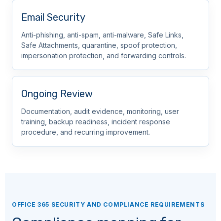
Email Security
Anti-phishing, anti-spam, anti-malware, Safe Links,
Safe Attachments, quarantine, spoof protection,
impersonation protection, and forwarding controls.
Ongoing Review
Documentation, audit evidence, monitoring, user
training, backup readiness, incident response
procedure, and recurring improvement.
OFFICE 365 SECURITY AND COMPLIANCE REQUIREMENTS