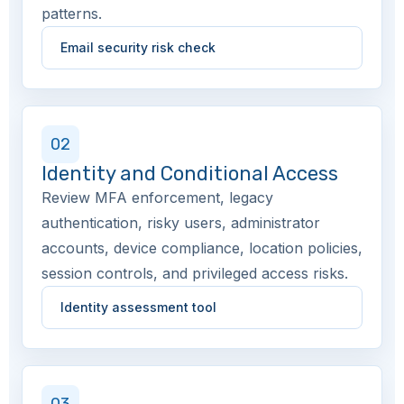
patterns.
Email security risk check
02
Identity and Conditional Access
Review MFA enforcement, legacy
authentication, risky users, administrator
accounts, device compliance, location policies,
session controls, and privileged access risks.
Identity assessment tool