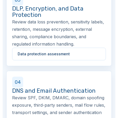
03
DLP, Encryption, and Data
Protection
Review data loss prevention, sensitivity labels,
retention, message encryption, external
sharing, compliance boundaries, and
regulated information handling.
Data protection assessment
04
DNS and Email Authentication
Review SPF, DKIM, DMARC, domain spoofing
exposure, third-party senders, mail flow rules,
transport settings, and sender authentication