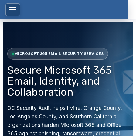
MICROSOFT 365 EMAIL SECURITY SERVICES
Secure Microsoft 365
Email, Identity, and
Collaboration
OC Security Audit helps Irvine, Orange County,
Los Angeles County, and Southern California
organizations harden Microsoft 365 and Office
365 against phishing, ransomware, credential