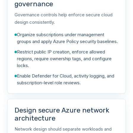
governance
Governance controls help enforce secure cloud
design consistently.
Organize subscriptions under management
groups and apply Azure Policy security baselines.
Restrict public IP creation, enforce allowed
regions, require ownership tags, and configure
locks.
Enable Defender for Cloud, activity logging, and
subscription-level role reviews.
Design secure Azure network
architecture
Network design should separate workloads and