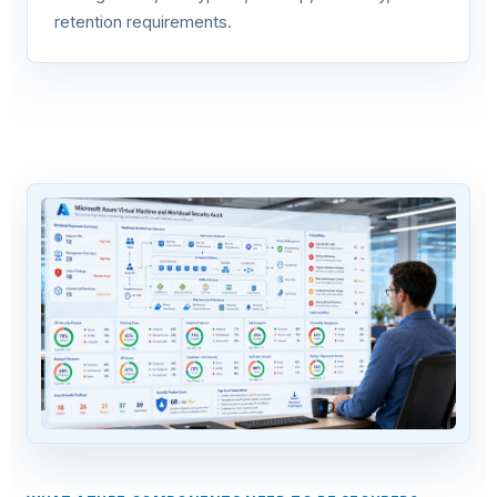
retention requirements.