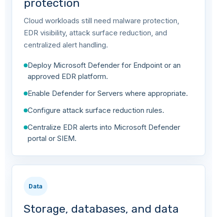
protection
Cloud workloads still need malware protection,
EDR visibility, attack surface reduction, and
centralized alert handling.
Deploy Microsoft Defender for Endpoint or an
approved EDR platform.
Enable Defender for Servers where appropriate.
Configure attack surface reduction rules.
Centralize EDR alerts into Microsoft Defender
portal or SIEM.
Data
Storage, databases, and data