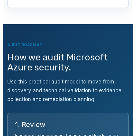
AUDIT ROADMAP
How we audit Microsoft
Azure security.
Use this practical audit model to move from
discovery and technical validation to evidence
collection and remediation planning.
1. Review
Inventory subscriptions, tenants, workloads, users,