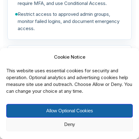
require MFA, and use Conditional Access.
Restrict access to approved admin groups,
monitor failed logins, and document emergency
access.
Harden Azure virtual machines
Cookie Notice
Virtual machines need baseline hardening,
This website uses essential cookies for security and
patching, endpoint protection, and log collection.
operation. Optional analytics and advertising cookies help
measure site use and outreach. Choose Allow or Deny. You
Apply Windows or Linux security baselines,
can change your choice at any time.
enable disk encryption, and install EDR.
Enable vulnerability assessment, patch operating
Allow Optional Cookies
systems, disable unused services, and restrict
local admin accounts.
Deny
Configure host firewalls, enable backup, send