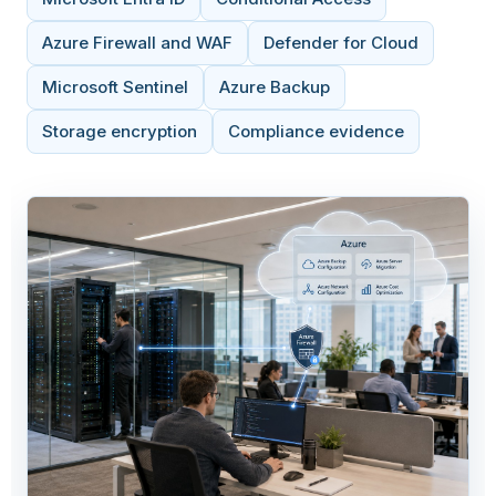
Azure Firewall and WAF
Defender for Cloud
Microsoft Sentinel
Azure Backup
Storage encryption
Compliance evidence