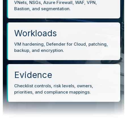
VNets, NSGs, Azure Firewall, WAF, VPN,
Bastion, and segmentation.
Workloads
VM hardening, Defender for Cloud, patching,
backup, and encryption.
Evidence
Checklist controls, risk levels, owners,
priorities, and compliance mappings.