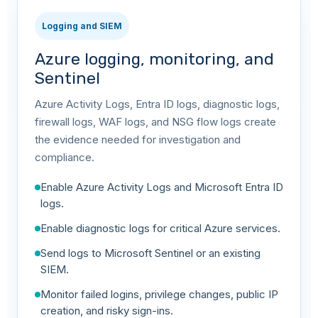
Logging and SIEM
Azure logging, monitoring, and
Sentinel
Azure Activity Logs, Entra ID logs, diagnostic logs,
firewall logs, WAF logs, and NSG flow logs create
the evidence needed for investigation and
compliance.
Enable Azure Activity Logs and Microsoft Entra ID
logs.
Enable diagnostic logs for critical Azure services.
Send logs to Microsoft Sentinel or an existing
SIEM.
Monitor failed logins, privilege changes, public IP
creation, and risky sign-ins.