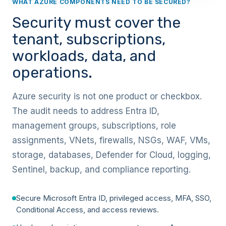
WHAT AZURE COMPONENTS NEED TO BE SECURED?
Security must cover the
tenant, subscriptions,
workloads, data, and
operations.
Azure security is not one product or checkbox.
The audit needs to address Entra ID,
management groups, subscriptions, role
assignments, VNets, firewalls, NSGs, WAF, VMs,
storage, databases, Defender for Cloud, logging,
Sentinel, backup, and compliance reporting.
Secure Microsoft Entra ID, privileged access, MFA, SSO,
Conditional Access, and access reviews.