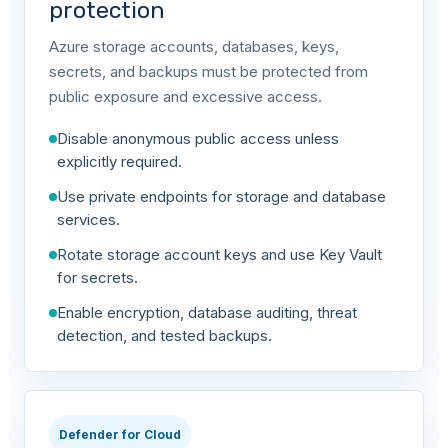
protection
Azure storage accounts, databases, keys,
secrets, and backups must be protected from
public exposure and excessive access.
Disable anonymous public access unless
explicitly required.
Use private endpoints for storage and database
services.
Rotate storage account keys and use Key Vault
for secrets.
Enable encryption, database auditing, threat
detection, and tested backups.
Defender for Cloud