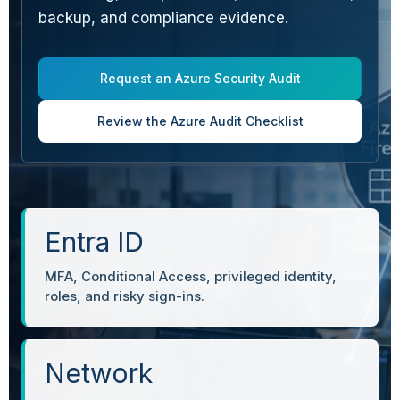
backup, and compliance evidence.
Request an Azure Security Audit
Review the Azure Audit Checklist
Entra ID
MFA, Conditional Access, privileged identity,
roles, and risky sign-ins.
Network