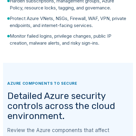
Harden subscriptions, management groups, Azure
Policy, resource locks, tagging, and governance.
Protect Azure VNets, NSGs, Firewall, WAF, VPN, private
endpoints, and internet-facing services.
Monitor failed logins, privilege changes, public IP
creation, malware alerts, and risky sign-ins.
AZURE COMPONENTS TO SECURE
Detailed Azure security
controls across the cloud
environment.
Review the Azure components that affect