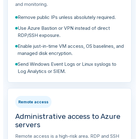
and monitoring.
Remove public IPs unless absolutely required.
Use Azure Bastion or VPN instead of direct
RDP/SSH exposure.
Enable just-in-time VM access, OS baselines, and
managed disk encryption.
Send Windows Event Logs or Linux syslogs to
Log Analytics or SIEM.
Remote access
Administrative access to Azure
servers
Remote access is a high-risk area. RDP and SSH