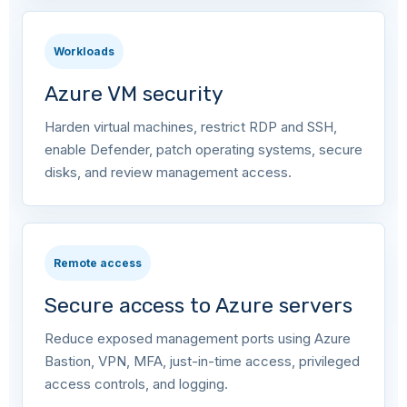
Workloads
Azure VM security
Harden virtual machines, restrict RDP and SSH,
enable Defender, patch operating systems, secure
disks, and review management access.
Remote access
Secure access to Azure servers
Reduce exposed management ports using Azure
Bastion, VPN, MFA, just-in-time access, privileged
access controls, and logging.