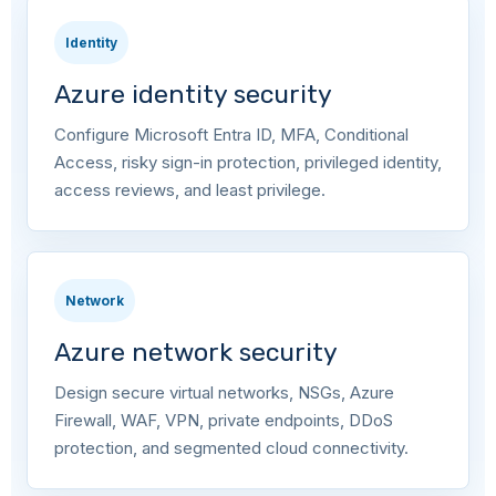
Identity
Azure identity security
Configure Microsoft Entra ID, MFA, Conditional
Access, risky sign-in protection, privileged identity,
access reviews, and least privilege.
Network
Azure network security
Design secure virtual networks, NSGs, Azure
Firewall, WAF, VPN, private endpoints, DDoS
protection, and segmented cloud connectivity.