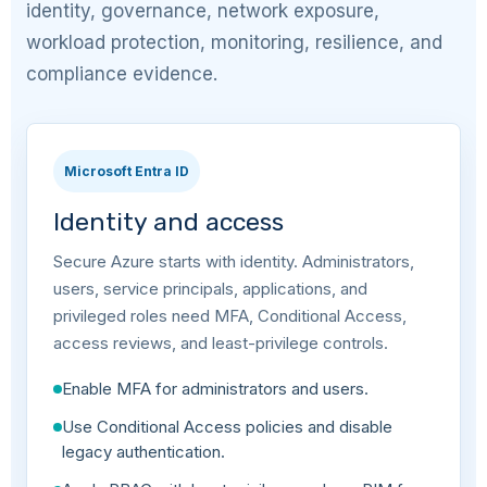
identity, governance, network exposure,
workload protection, monitoring, resilience, and
compliance evidence.
Microsoft Entra ID
Identity and access
Secure Azure starts with identity. Administrators,
users, service principals, applications, and
privileged roles need MFA, Conditional Access,
access reviews, and least-privilege controls.
Enable MFA for administrators and users.
Use Conditional Access policies and disable
legacy authentication.