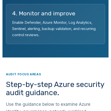
4. Monitor and improve
Enable Defender, Azure Monitor, Log Analytics,
Sentinel, alerting, backup validation, and recurring
control reviews.
AUDIT FOCUS AREAS
Step-by-step Azure security
audit guidance.
Use the guidance below to examine Azure