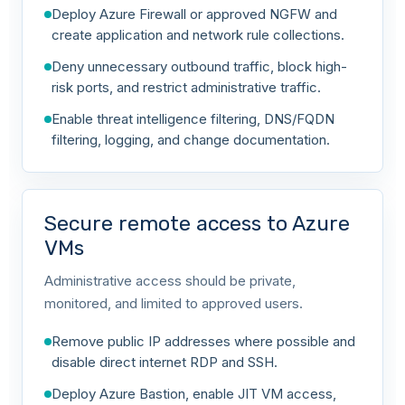
Deploy Azure Firewall or approved NGFW and
create application and network rule collections.
Deny unnecessary outbound traffic, block high-
risk ports, and restrict administrative traffic.
Enable threat intelligence filtering, DNS/FQDN
filtering, logging, and change documentation.
Secure remote access to Azure
VMs
Administrative access should be private,
monitored, and limited to approved users.
Remove public IP addresses where possible and
disable direct internet RDP and SSH.
Deploy Azure Bastion, enable JIT VM access,