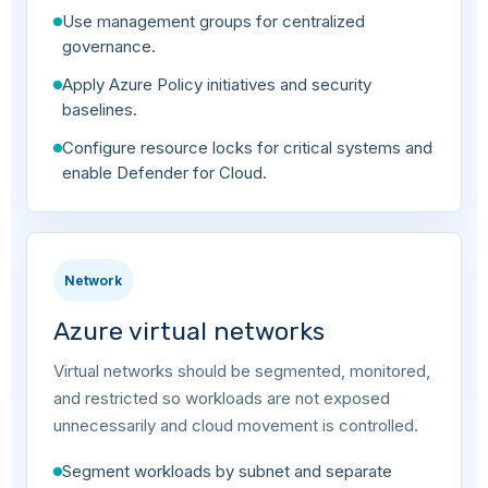
Use management groups for centralized
governance.
Apply Azure Policy initiatives and security
baselines.
Configure resource locks for critical systems and
enable Defender for Cloud.
Network
Azure virtual networks
Virtual networks should be segmented, monitored,
and restricted so workloads are not exposed
unnecessarily and cloud movement is controlled.
Segment workloads by subnet and separate