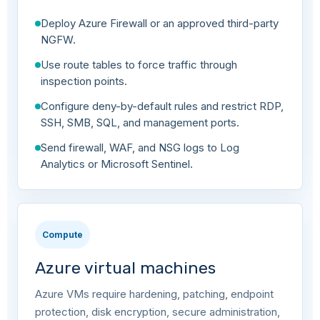
Deploy Azure Firewall or an approved third-party
NGFW.
Use route tables to force traffic through
inspection points.
Configure deny-by-default rules and restrict RDP,
SSH, SMB, SQL, and management ports.
Send firewall, WAF, and NSG logs to Log
Analytics or Microsoft Sentinel.
Compute
Azure virtual machines
Azure VMs require hardening, patching, endpoint
protection, disk encryption, secure administration,