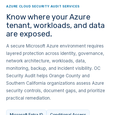
AZURE CLOUD SECURITY AUDIT SERVICES
Know where your Azure
tenant, workloads, and data
are exposed.
A secure Microsoft Azure environment requires
layered protection across identity, governance,
network architecture, workloads, data,
monitoring, backup, and incident visibility. OC
Security Audit helps Orange County and
Southern California organizations assess Azure
security controls, document gaps, and prioritize
practical remediation.
Microsoft Entra ID
Conditional Access