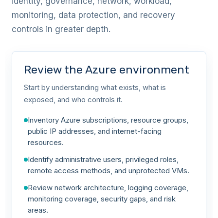
identity, governance, network, workload,
monitoring, data protection, and recovery
controls in greater depth.
Review the Azure environment
Start by understanding what exists, what is
exposed, and who controls it.
Inventory Azure subscriptions, resource groups,
public IP addresses, and internet-facing
resources.
Identify administrative users, privileged roles,
remote access methods, and unprotected VMs.
Review network architecture, logging coverage,
monitoring coverage, security gaps, and risk
areas.