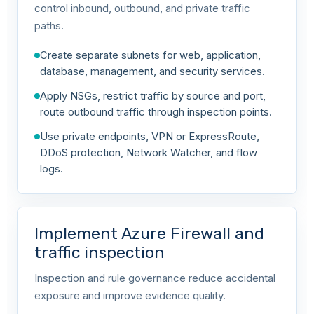
control inbound, outbound, and private traffic
paths.
Create separate subnets for web, application,
database, management, and security services.
Apply NSGs, restrict traffic by source and port,
route outbound traffic through inspection points.
Use private endpoints, VPN or ExpressRoute,
DDoS protection, Network Watcher, and flow
logs.
Implement Azure Firewall and
traffic inspection
Inspection and rule governance reduce accidental
exposure and improve evidence quality.