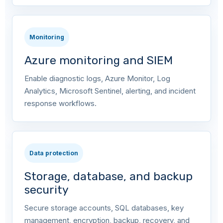
Monitoring
Azure monitoring and SIEM
Enable diagnostic logs, Azure Monitor, Log
Analytics, Microsoft Sentinel, alerting, and incident
response workflows.
Data protection
Storage, database, and backup
security
Secure storage accounts, SQL databases, key
management, encryption, backup, recovery, and