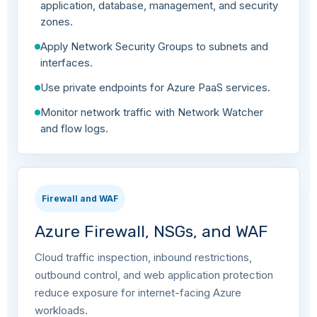
application, database, management, and security
zones.
Apply Network Security Groups to subnets and
interfaces.
Use private endpoints for Azure PaaS services.
Monitor network traffic with Network Watcher
and flow logs.
Firewall and WAF
Azure Firewall, NSGs, and WAF
Cloud traffic inspection, inbound restrictions,
outbound control, and web application protection
reduce exposure for internet-facing Azure
workloads.