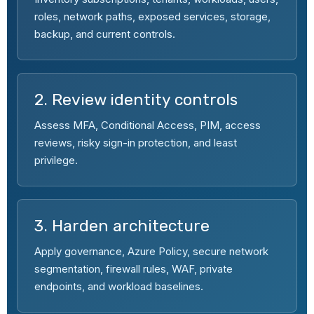
roles, network paths, exposed services, storage,
backup, and current controls.
2. Review identity controls
Assess MFA, Conditional Access, PIM, access
reviews, risky sign-in protection, and least
privilege.
3. Harden architecture
Apply governance, Azure Policy, secure network
segmentation, firewall rules, WAF, private
endpoints, and workload baselines.