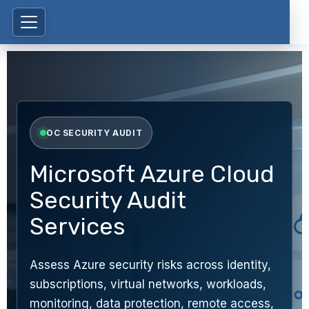
OC SECURITY AUDIT
Microsoft Azure Cloud
Security Audit
Services
Assess Azure security risks across identity,
subscriptions, virtual networks, workloads,
monitoring, data protection, remote access,