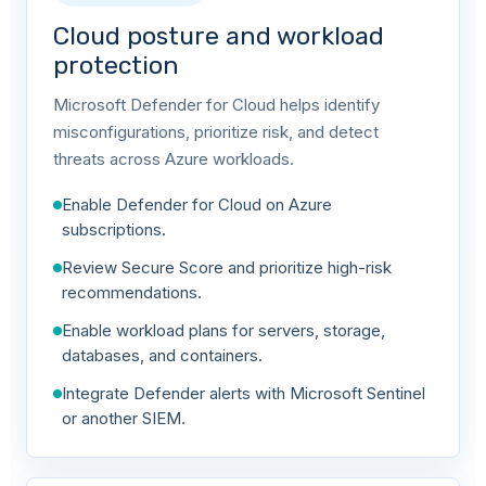
Cloud posture and workload
protection
Microsoft Defender for Cloud helps identify
misconfigurations, prioritize risk, and detect
threats across Azure workloads.
Enable Defender for Cloud on Azure
subscriptions.
Review Secure Score and prioritize high-risk
recommendations.
Enable workload plans for servers, storage,
databases, and containers.
Integrate Defender alerts with Microsoft Sentinel
or another SIEM.