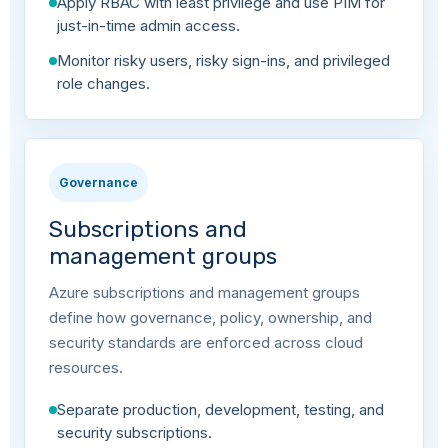
Apply RBAC with least privilege and use PIM for
just-in-time admin access.
Monitor risky users, risky sign-ins, and privileged
role changes.
Governance
Subscriptions and
management groups
Azure subscriptions and management groups
define how governance, policy, ownership, and
security standards are enforced across cloud
resources.
Separate production, development, testing, and
security subscriptions.