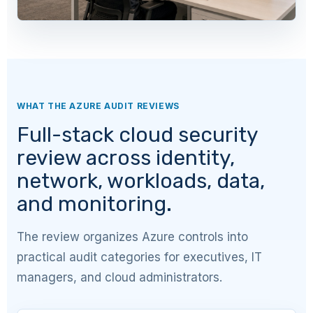
WHAT THE AZURE AUDIT REVIEWS
Full-stack cloud security
review across identity,
network, workloads, data,
and monitoring.
The review organizes Azure controls into
practical audit categories for executives, IT
managers, and cloud administrators.