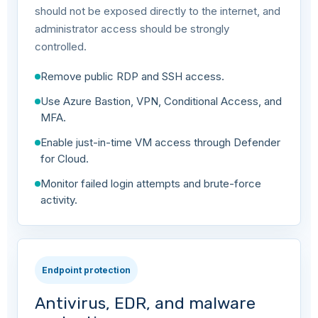
should not be exposed directly to the internet, and
administrator access should be strongly
controlled.
Remove public RDP and SSH access.
Use Azure Bastion, VPN, Conditional Access, and
MFA.
Enable just-in-time VM access through Defender
for Cloud.
Monitor failed login attempts and brute-force
activity.
Endpoint protection
Antivirus, EDR, and malware