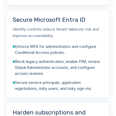
Secure Microsoft Entra ID
Identity controls reduce tenant takeover risk and
improve accountability.
Enforce MFA for administrators and configure
Conditional Access policies.
Block legacy authentication, enable PIM, review
Global Administrator accounts, and configure
access reviews.
Secure service principals, application
registrations, risky users, and risky sign-ins.
Harden subscriptions and