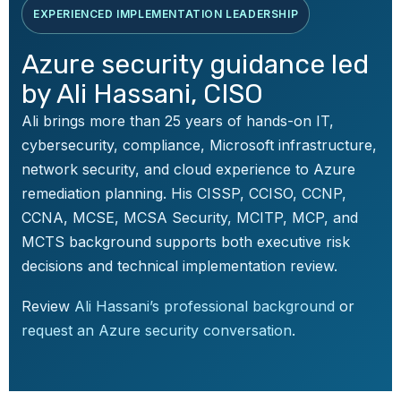
EXPERIENCED IMPLEMENTATION LEADERSHIP
Azure security guidance led
by Ali Hassani, CISO
Ali brings more than 25 years of hands-on IT,
cybersecurity, compliance, Microsoft infrastructure,
network security, and cloud experience to Azure
remediation planning. His CISSP, CCISO, CCNP,
CCNA, MCSE, MCSA Security, MCITP, MCP, and
MCTS background supports both executive risk
decisions and technical implementation review.
Review
Ali Hassani’s professional background
or
request an Azure security conversation
.