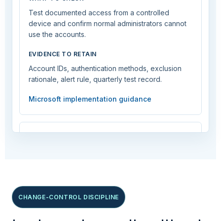
Test documented access from a controlled
device and confirm normal administrators cannot
use the accounts.
EVIDENCE TO RETAIN
Account IDs, authentication methods, exclusion
rationale, alert rule, quarterly test record.
Microsoft implementation guidance
Deploy Conditional Access in report-
only mode
CRITICAL
CHANGE-CONTROL DISCIPLINE
Require phishing-resistant MFA for