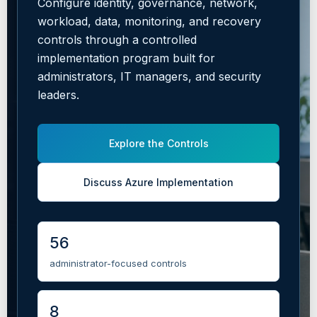
Configure identity, governance, network,
workload, data, monitoring, and recovery
controls through a controlled
implementation program built for
administrators, IT managers, and security
leaders.
Explore the Controls
Discuss Azure Implementation
56
administrator-focused controls
8