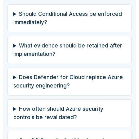
Should Conditional Access be enforced
immediately?
What evidence should be retained after
implementation?
Does Defender for Cloud replace Azure
security engineering?
How often should Azure security
controls be revalidated?