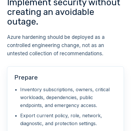
Implement security without
privileged roles
creating an avoidable
CRITICAL
outage.
Azure hardening should be deployed as a
Use Privileged Identity Management for
controlled engineering change, not as an
Azure roles
untested collection of recommendations.
HIGH
Prepare
Reduce owner and user access
Inventory subscriptions, owners, critical
administrator assignments
workloads, dependencies, public
endpoints, and emergency access.
CRITICAL
Export current policy, role, network,
diagnostic, and protection settings.