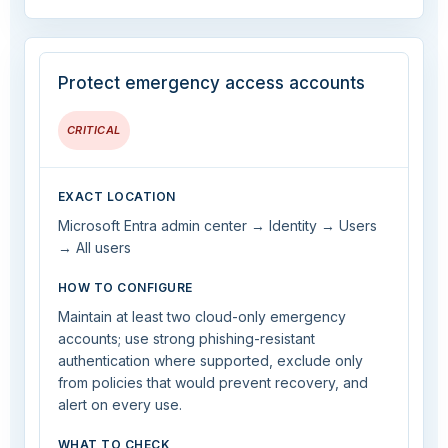
Protect emergency access accounts
CRITICAL
EXACT LOCATION
Microsoft Entra admin center → Identity → Users
→ All users
HOW TO CONFIGURE
Maintain at least two cloud-only emergency
accounts; use strong phishing-resistant
authentication where supported, exclude only
from policies that would prevent recovery, and
alert on every use.
WHAT TO CHECK