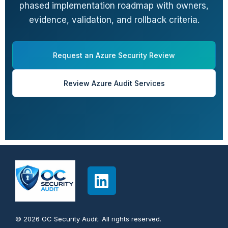
phased implementation roadmap with owners,
evidence, validation, and rollback criteria.
Request an Azure Security Review
Review Azure Audit Services
© 2026 OC Security Audit. All rights reserved.