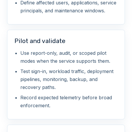
Define affected users, applications, service
Secure managed identities and service
principals, and maintenance windows.
principals
HIGH
Pilot and validate
Enable identity risk response
Use report-only, audit, or scoped pilot
modes when the service supports them.
HIGH
Test sign-in, workload traffic, deployment
pipelines, monitoring, backup, and
recovery paths.
Record expected telemetry before broad
enforcement.