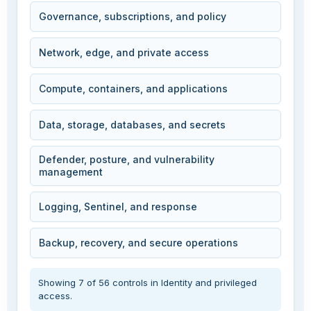
Governance, subscriptions, and policy
Network, edge, and private access
Compute, containers, and applications
Data, storage, databases, and secrets
Defender, posture, and vulnerability
management
Logging, Sentinel, and response
Backup, recovery, and secure operations
Showing 7 of 56 controls in Identity and privileged
access.