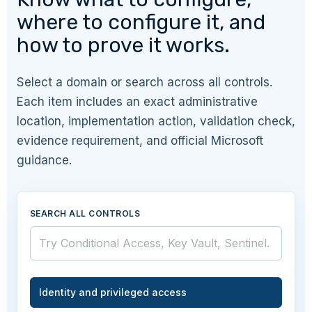
where to configure it, and
how to prove it works.
Select a domain or search across all controls.
Each item includes an exact administrative
location, implementation action, validation check,
evidence requirement, and official Microsoft
guidance.
SEARCH ALL CONTROLS
Identity and privileged access