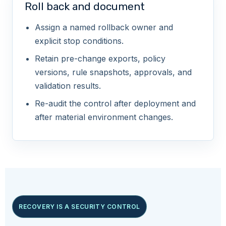
Roll back and document
Assign a named rollback owner and
explicit stop conditions.
Retain pre-change exports, policy
versions, rule snapshots, approvals, and
validation results.
Re-audit the control after deployment and
after material environment changes.
RECOVERY IS A SECURITY CONTROL