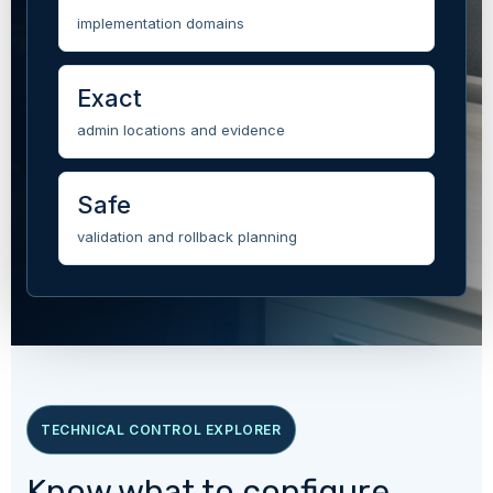
implementation domains
Exact
admin locations and evidence
Safe
validation and rollback planning
TECHNICAL CONTROL EXPLORER
Know what to configure,