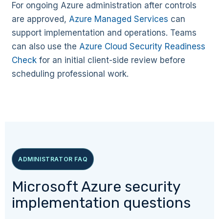
For ongoing Azure administration after controls
are approved,
Azure Managed Services
can
support implementation and operations. Teams
can also use the
Azure Cloud Security Readiness
Check
for an initial client-side review before
scheduling professional work.
ADMINISTRATOR FAQ
Microsoft Azure security
implementation questions