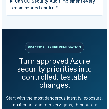
Can OC Security Audit implement every
recommended control?
PRACTICAL AZURE REMEDIATION
Turn approved Azure
security priorities into
controlled, testable
changes.
Start with the most dangerous identity, exposure,
monitoring, and recovery gaps, then build a