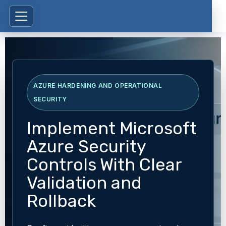
AZURE HARDENING AND OPERATIONAL
SECURITY
Implement Microsoft
Azure Security
Controls With Clear
Validation and
Rollback