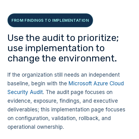
FROM FINDINGS TO IMPLEMENTATION
Use the audit to prioritize;
use implementation to
change the environment.
If the organization still needs an independent
baseline, begin with the
Microsoft Azure Cloud
Security Audit
. The audit page focuses on
evidence, exposure, findings, and executive
deliverables; this implementation page focuses
on configuration, validation, rollback, and
operational ownership.