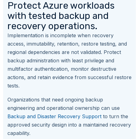
Protect Azure workloads
with tested backup and
recovery operations.
Implementation is incomplete when recovery
access, immutability, retention, restore testing, and
regional dependencies are not validated. Protect
backup administration with least privilege and
multifactor authentication, monitor destructive
actions, and retain evidence from successful restore
tests.
Organizations that need ongoing backup
engineering and operational ownership can use
Backup and Disaster Recovery Support
to turn the
approved security design into a maintained recovery
capability.