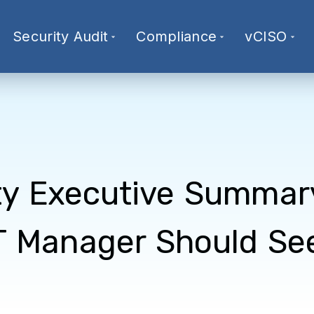
Security Audit
Compliance
vCISO
ty Executive Summar
T Manager Should Se