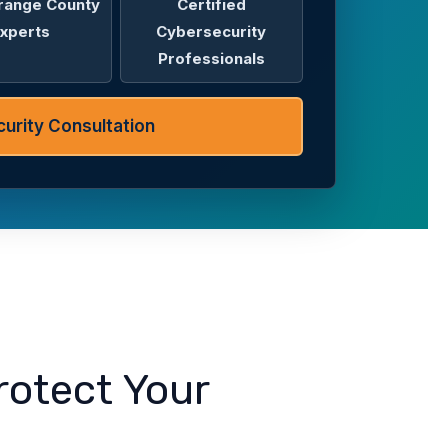
range County
Certified
xperts
Cybersecurity
Professionals
urity Consultation
rotect Your