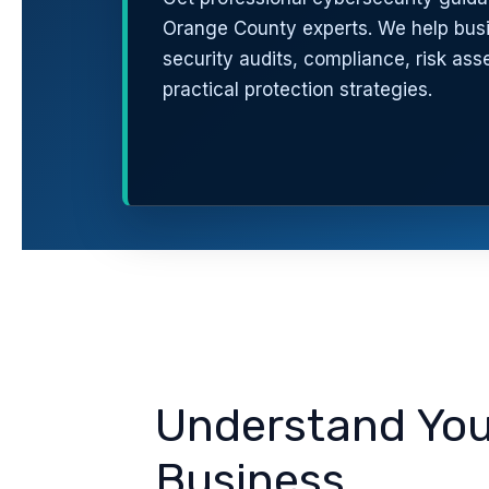
Orange County experts. We help bus
security audits, compliance, risk as
practical protection strategies.
Understand Your
Business.