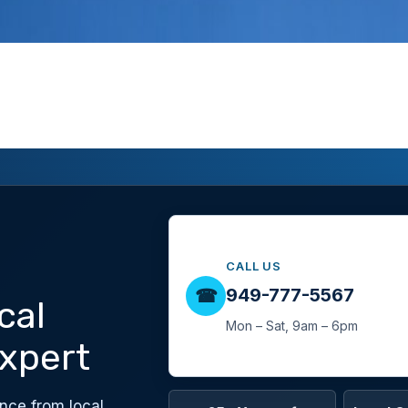
CALL US
949-777-5567
☎
cal
Mon – Sat, 9am – 6pm
xpert
nce from local