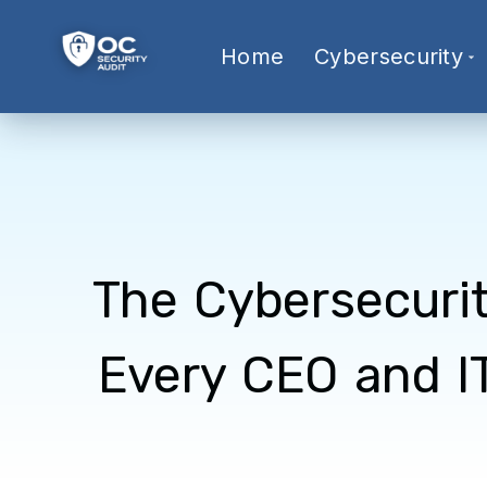
Home
Cybersecurity
The Cybersecuri
Every CEO and I