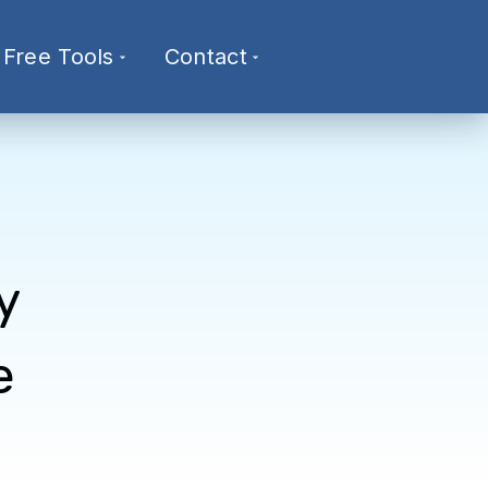
Free Tools
Contact
y
e