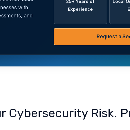
25+ Years of
Local O
inesses with
Experience
E
sessments, and
Request a Sec
 Cybersecurity Risk. P