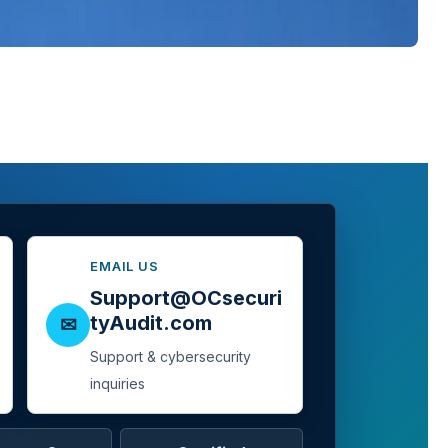
EMAIL US
Support@OCsecuri
tyAudit.com
✉
Support & cybersecurity
inquiries