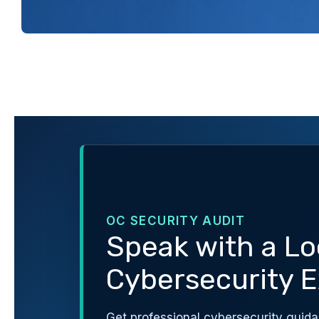
OC SECURITY AUDIT
Speak with a Lo
Cybersecurity E
Get professional cybersecurity guida