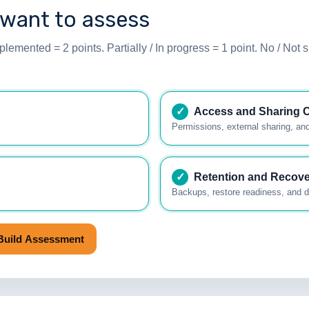
 want to assess
lemented = 2 points. Partially / In progress = 1 point. No / Not s
✓
Access and Sharing C
.
Permissions, external sharing, and
✓
Retention and Recov
Backups, restore readiness, and di
Build Assessment