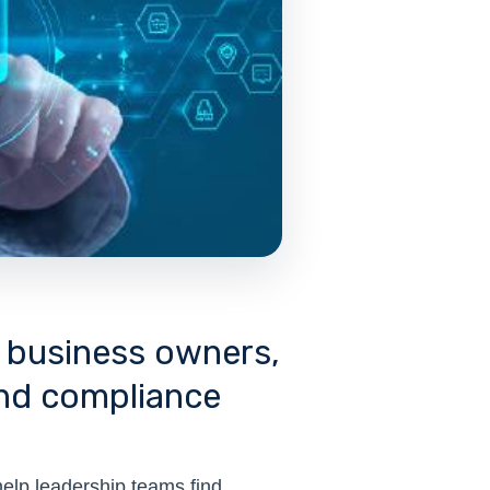
r business owners,
and compliance
help leadership teams find