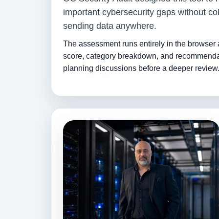
important cybersecurity gaps without col
sending data anywhere.
The assessment runs entirely in the browser
score, category breakdown, and recommenda
planning discussions before a deeper review