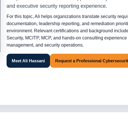
and executive security reporting experience.
For this topic, Ali helps organizations translate security requ
documentation, leadership reporting, and remediation prioritie
environment. Relevant certifications and background in
Security, MCITP, MCP, and hands-on consulting experience a
management, and security operations.
Meet Ali Hassani
Request a Professional Cybersecur