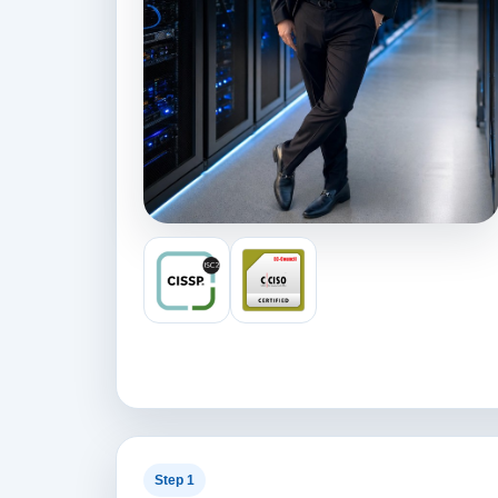
Step 1