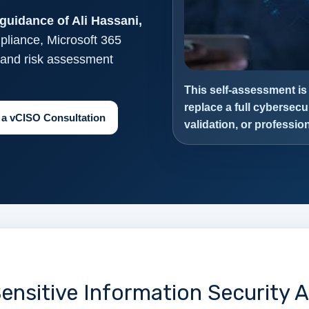
guidance of Ali Hassani,
pliance, Microsoft 365
, and risk assessment
This self-assessment is
replace a full cybersecu
 a vCISO Consultation
validation, or professi
ensitive Information Security