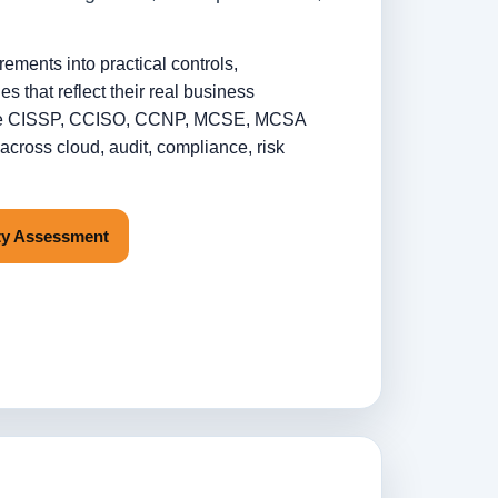
irements into practical controls,
s that reflect their real business
clude CISSP, CCISO, CCNP, MCSE, MCSA
cross cloud, audit, compliance, risk
ity Assessment