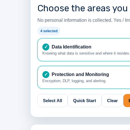
Choose the areas you
No personal information is collected. Yes / Imp
4 selected
✓
Data Identification
Knowing what data is sensitive and where it resides
✓
Protection and Monitoring
Encryption, DLP, logging, and alerting.
Select All
Quick Start
Clear