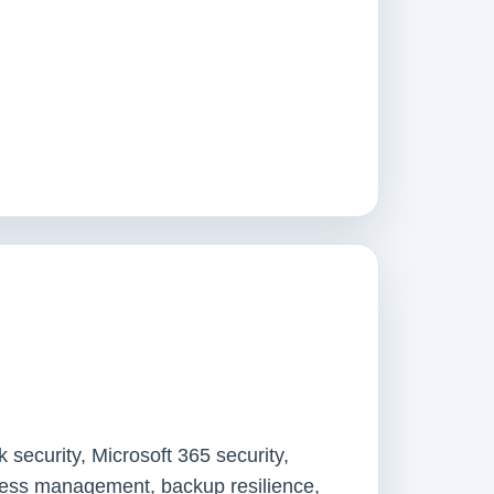
 security, Microsoft 365 security,
ccess management, backup resilience,