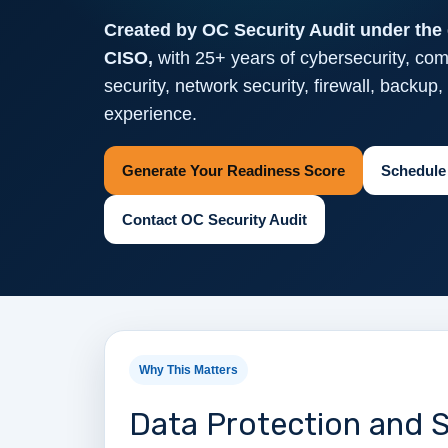
Created by OC Security Audit under the 
CISO,
with 25+ years of cybersecurity, com
security, network security, firewall, backup
experience.
Generate Your Readiness Score
Schedule
Contact OC Security Audit
Why This Matters
Data Protection and S