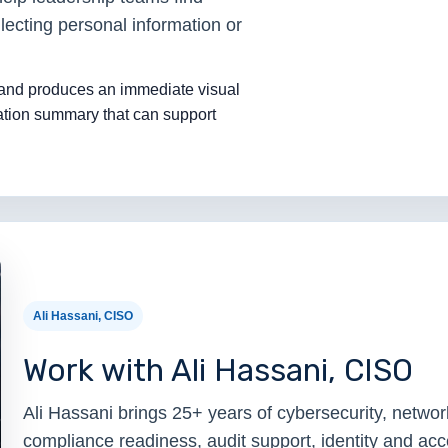
lecting personal information or
 and produces an immediate visual
tion summary that can support
.
Ali Hassani, CISO
Work with Ali Hassani, CISO
Ali Hassani brings 25+ years of cybersecurity, network
compliance readiness, audit support, identity and a