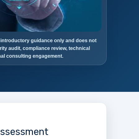
 introductory guidance only and does not
rity audit, compliance review, technical
onal consulting engagement.
 Assessment