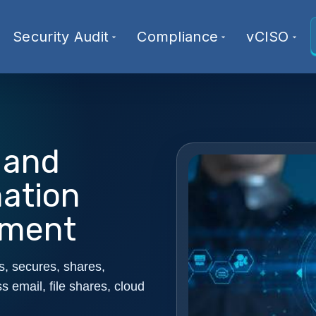
Security Audit
Compliance
vCISO
 and
mation
sment
s, secures, shares,
s email, file shares, cloud