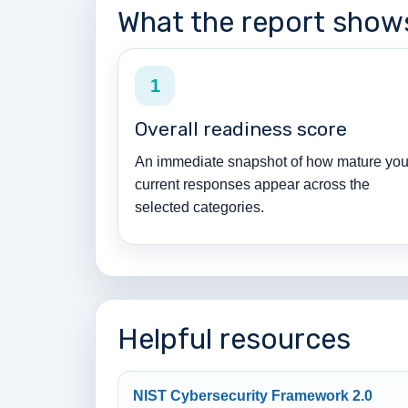
What the report show
1
Overall readiness score
An immediate snapshot of how mature you
current responses appear across the
selected categories.
Helpful resources
NIST Cybersecurity Framework 2.0