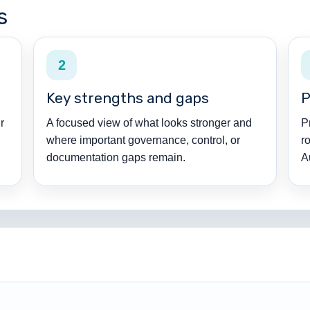
s
2
Key strengths and gaps
P
r
A focused view of what looks stronger and
P
where important governance, control, or
r
documentation gaps remain.
A