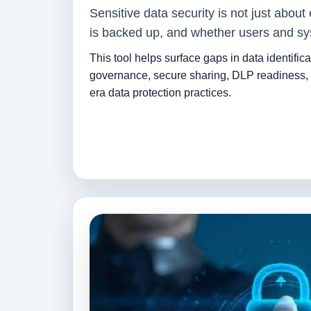
Sensitive data security is not just about
is backed up, and whether users and sys
This tool helps surface gaps in data identifica
governance, secure sharing, DLP readiness, 
era data protection practices.