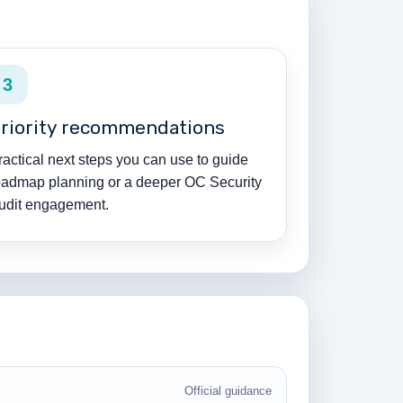
3
riority recommendations
ractical next steps you can use to guide
oadmap planning or a deeper OC Security
udit engagement.
Official guidance