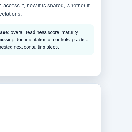
 access it, how it is shared, whether it
ectations.
 see:
overall readiness score, maturity
 missing documentation or controls, practical
sted next consulting steps.