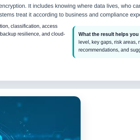
 encryption. It includes knowing where data lives, who can
tems treat it according to business and compliance exp
tion, classification, access
backup resilience, and cloud-
What the result helps you
level, key gaps, risk areas,
recommendations, and sugge