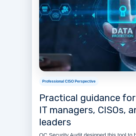
Professional CISO Perspective
Practical guidance fo
IT managers, CISOs, 
leaders
OC Security Audit designed this tool to 