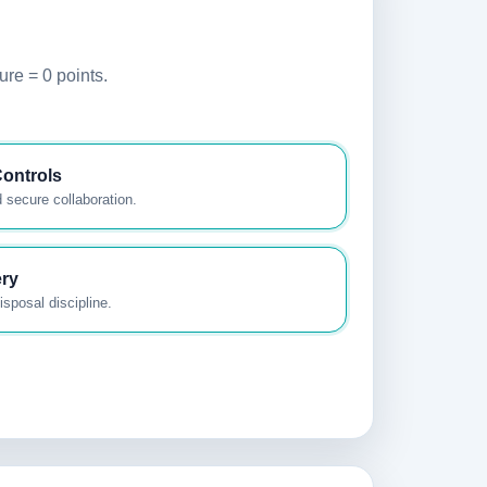
ure = 0 points.
ontrols
 secure collaboration.
ery
sposal discipline.