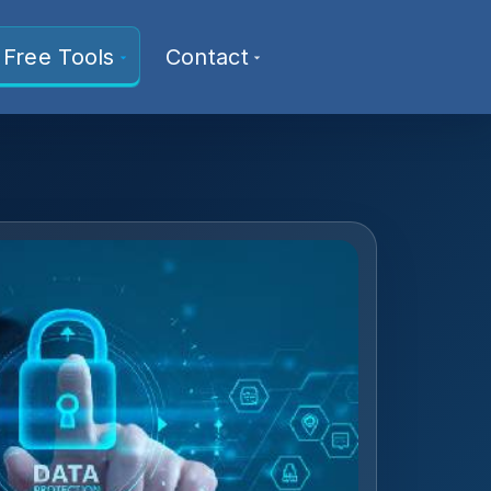
Free Tools
Contact