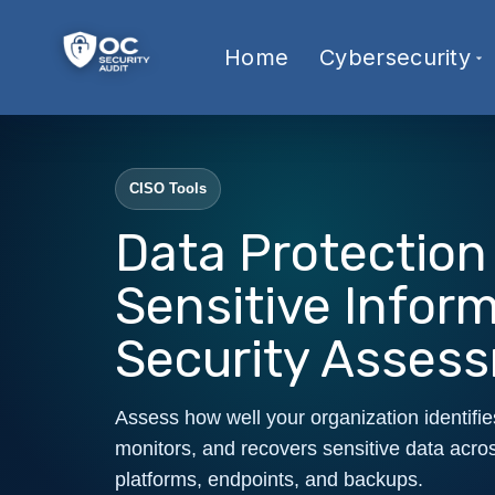
Home
Cybersecurity
CISO Tools
Data Protection
Sensitive Infor
Security Asses
Assess how well your organization identifie
monitors, and recovers sensitive data acros
platforms, endpoints, and backups.