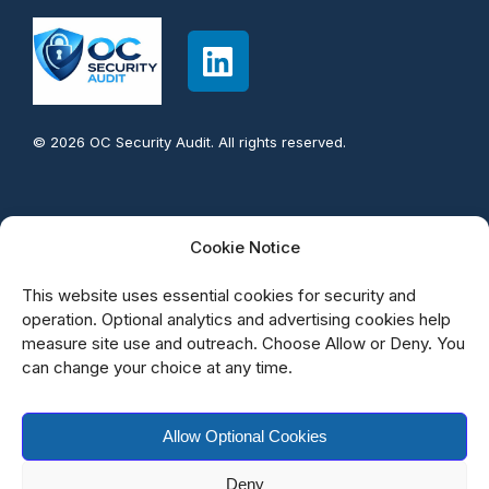
© 2026 OC Security Audit. All rights reserved.
Contact info:
Cookie Notice
949-777-5567
This website uses essential cookies for security and
support@OCsecurityAudit.com
operation. Optional analytics and advertising cookies help
measure site use and outreach. Choose Allow or Deny. You
Irvine California
can change your choice at any time.
Allow Optional Cookies
Deny