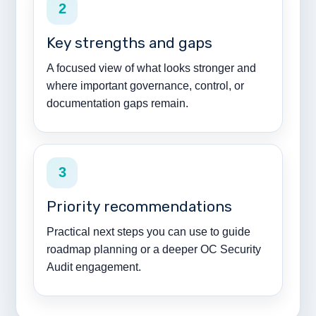
2
Key strengths and gaps
A focused view of what looks stronger and
where important governance, control, or
documentation gaps remain.
3
Priority recommendations
Practical next steps you can use to guide
roadmap planning or a deeper OC Security
Audit engagement.