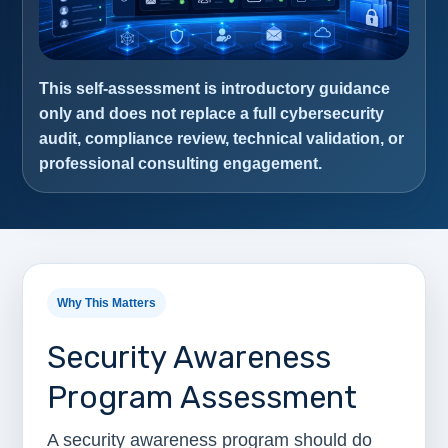
This self-assessment is introductory guidance
only and does not replace a full cybersecurity
audit, compliance review, technical validation, or
professional consulting engagement.
Why This Matters
Security Awareness
Program Assessment
A security awareness program should do