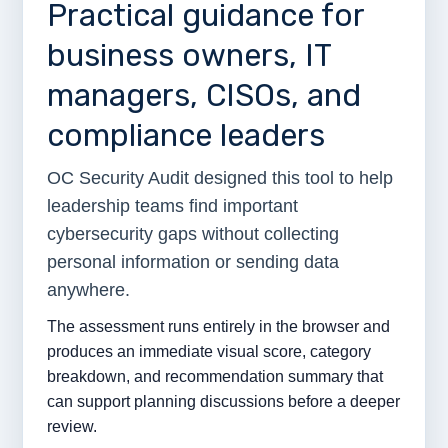
Practical guidance for
business owners, IT
managers, CISOs, and
compliance leaders
OC Security Audit designed this tool to help
leadership teams find important
cybersecurity gaps without collecting
personal information or sending data
anywhere.
The assessment runs entirely in the browser and
produces an immediate visual score, category
breakdown, and recommendation summary that
can support planning discussions before a deeper
review.