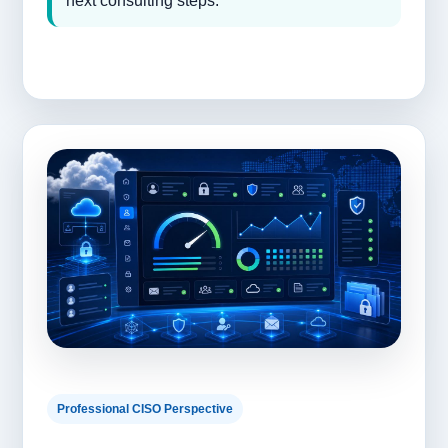
next consulting steps.
Professional CISO Perspective