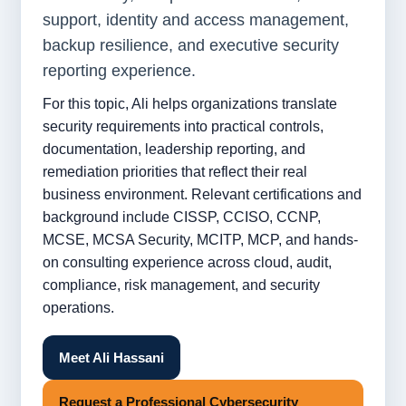
support, identity and access management,
backup resilience, and executive security
reporting experience.
For this topic, Ali helps organizations translate
security requirements into practical controls,
documentation, leadership reporting, and
remediation priorities that reflect their real
business environment. Relevant certifications and
background include CISSP, CCISO, CCNP,
MCSE, MCSA Security, MCITP, MCP, and hands-
on consulting experience across cloud, audit,
compliance, risk management, and security
operations.
Meet Ali Hassani
Request a Professional Cybersecurity