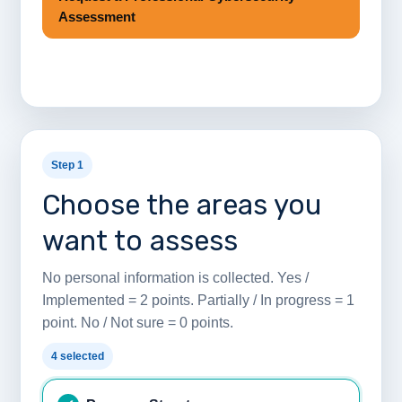
Assessment
Step 1
Choose the areas you
want to assess
No personal information is collected. Yes /
Implemented = 2 points. Partially / In progress = 1
point. No / Not sure = 0 points.
4 selected