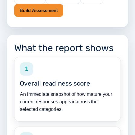
Build Assessment
What the report shows
1
Overall readiness score
An immediate snapshot of how mature your
current responses appear across the
selected categories.