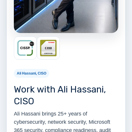
Ali Hassani, CISO
Work with Ali Hassani,
CISO
Ali Hassani brings 25+ years of
cybersecurity, network security, Microsoft
365 security, compliance readiness, audit