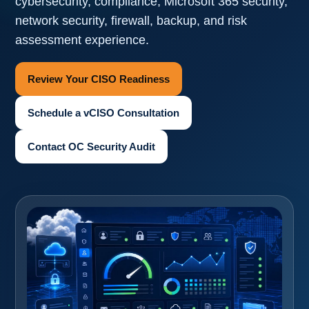
cybersecurity, compliance, Microsoft 365 security,
network security, firewall, backup, and risk
assessment experience.
Review Your CISO Readiness
Schedule a vCISO Consultation
Contact OC Security Audit