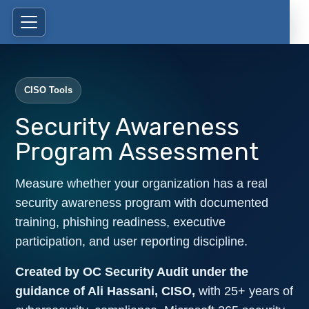
CISO Tools
Security Awareness
Program Assessment
Measure whether your organization has a real
security awareness program with documented
training, phishing readiness, executive
participation, and user reporting discipline.
Created by OC Security Audit under the
guidance of Ali Hassani, CISO,
with 25+ years of