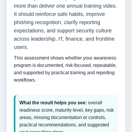
more than deliver one annual training video.
It should reinforce safe habits, improve
phishing recognition, clarify reporting
expectations, and support security culture
across leadership, IT, finance, and frontline
users.
This assessment shows whether your awareness
program is documented, risk-focused, repeatable,
and supported by practical training and reporting
workflows.
What the result helps you see:
overall
readiness score, maturity level, key gaps, risk
areas, missing documentation or controls,
practical recommendations, and suggested