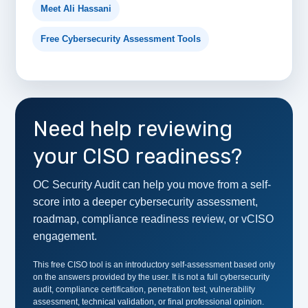
Meet Ali Hassani
Free Cybersecurity Assessment Tools
Need help reviewing
your CISO readiness?
OC Security Audit can help you move from a self-
score into a deeper cybersecurity assessment,
roadmap, compliance readiness review, or vCISO
engagement.
This free CISO tool is an introductory self-assessment based only
on the answers provided by the user. It is not a full cybersecurity
audit, compliance certification, penetration test, vulnerability
assessment, technical validation, or final professional opinion.