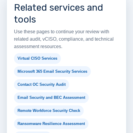
Related services and
tools
Use these pages to continue your review with
related audit, vCISO, compliance, and technical
assessment resources.
Virtual CISO Services
Microsoft 365 Email Security Services
Contact OC Security Audit
Email Security and BEC Assessment
Remote Workforce Security Check
Ransomware Resilience Assessment