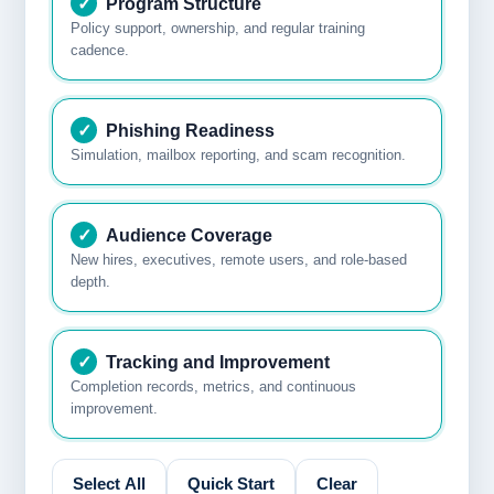
✓
Program Structure
Policy support, ownership, and regular training
cadence.
✓
Phishing Readiness
Simulation, mailbox reporting, and scam recognition.
✓
Audience Coverage
New hires, executives, remote users, and role-based
depth.
✓
Tracking and Improvement
Completion records, metrics, and continuous
improvement.
Select All
Quick Start
Clear