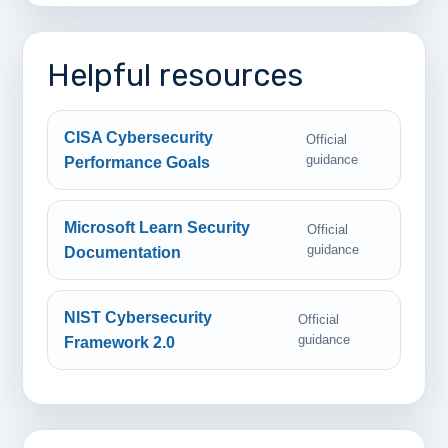
Helpful resources
CISA Cybersecurity
Official
guidance
Performance Goals
Microsoft Learn Security
Official
guidance
Documentation
NIST Cybersecurity
Official
guidance
Framework 2.0