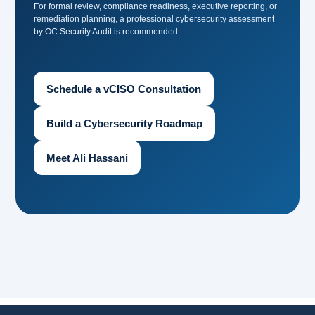
For formal review, compliance readiness, executive reporting, or
remediation planning, a professional cybersecurity assessment
by OC Security Audit is recommended.
Schedule a vCISO Consultation
Build a Cybersecurity Roadmap
Meet Ali Hassani