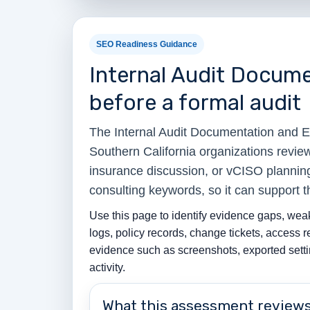
SEO Readiness Guidance
Internal Audit Docum
before a formal audit
The Internal Audit Documentation and 
Southern California organizations revie
insurance discussion, or vCISO planning
consulting keywords, so it can support 
Use this page to identify evidence gaps, weak
logs, policy records, change tickets, access 
evidence such as screenshots, exported settin
activity.
What this assessment review