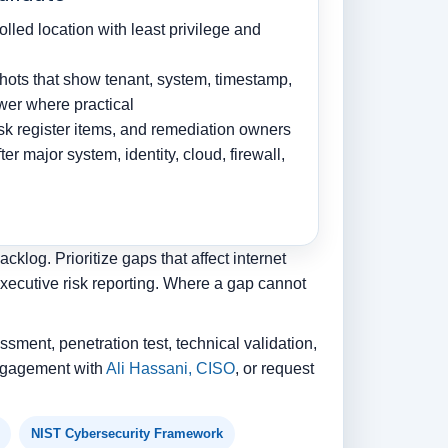
olled location with least privilege and
ots that show tenant, system, timestamp,
ewer where practical
risk register items, and remediation owners
r major system, identity, cloud, firewall,
klog. Prioritize gaps that affect internet
executive risk reporting. Where a gap cannot
ssment, penetration test, technical validation,
 engagement with
Ali Hassani, CISO
, or request
NIST Cybersecurity Framework