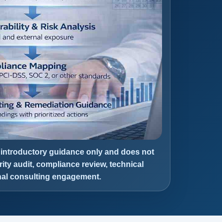
 introductory guidance only and does not
rity audit, compliance review, technical
onal consulting engagement.