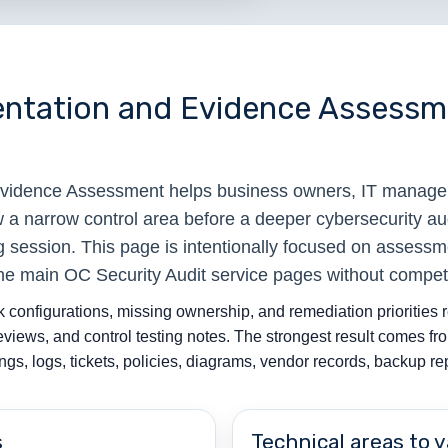
entation and Evidence Assessme
Evidence Assessment helps business owners, IT manage
w a narrow control area before a deeper cybersecurity au
 session. This page is intentionally focused on assessm
the main OC Security Audit service pages without compet
 configurations, missing ownership, and remediation priorities r
reviews, and control testing notes. The strongest result comes 
gs, logs, tickets, policies, diagrams, vendor records, backup r
s
Technical areas to v