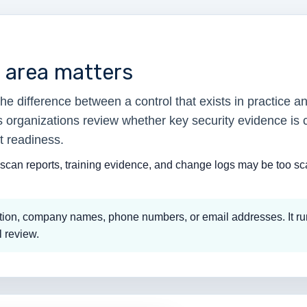
t area matters
e difference between a control that exists in practice a
ps organizations review whether key security evidence is 
t readiness.
scan reports, training evidence, and change logs may be too scat
mation, company names, phone numbers, or email addresses. It ru
l review.