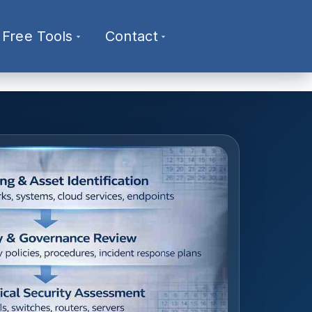
Free Tools
Contact