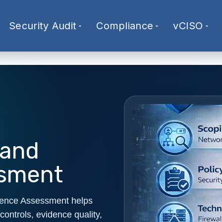
Security Audit
Compliance
vCISO
 and
ssment
dence Assessment helps
controls, evidence quality,