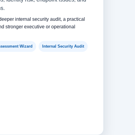
ns.
deeper internal security audit, a practical
d stronger executive or operational
ssessment Wizard
Internal Security Audit