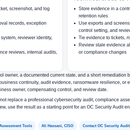
cket, screenshot, and log
Store evidence in a contr
retention rules
oval records, exception
Use exports and screensh
control setting, and revi
system, reviewer identity,
Tie evidence to tickets, 
Review stale evidence afte
ce reviews, internal audits,
or compliance changes
ol owner, a documented current state, and a short remediation bac
business continuity, audit evidence, ransomware resilience, or 
siness owner, compensating control, and review date.
s not replace a professional cybersecurity audit, compliance asse
ew, use the result as a starting point for an OC Security Audit
 Assessment Tools
Ali Hassani, CISO
Contact OC Security Audit