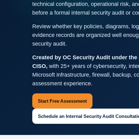
technical configuration, operational risk, an
before a formal internal security audit or 
Review whether key policies, diagrams, logs
evidence records are organized well enough
security audit.
Created by OC Security Audit under the 
CISO,
with 25+ years of cybersecurity, inter
Microsoft infrastructure, firewall, backup, 
assessment experience.
Start Free Assessment
Schedule an Internal Security Audit Consultati