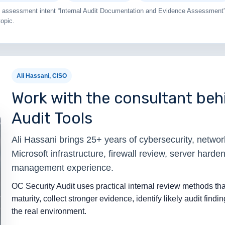
ail assessment intent “Internal Audit Documentation and Evidence Assessment”
topic.
Ali Hassani, CISO
Work with the consultant behi
Audit Tools
Ali Hassani brings 25+ years of cybersecurity, network 
Microsoft infrastructure, firewall review, server harden
management experience.
OC Security Audit uses practical internal review methods tha
maturity, collect stronger evidence, identify likely audit findin
the real environment.