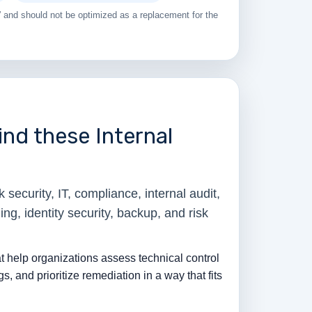
 and should not be optimized as a replacement for the
nd these Internal
security, IT, compliance, internal audit,
ing, identity security, backup, and risk
t help organizations assess technical control
gs, and prioritize remediation in a way that fits