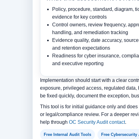
Policy, procedure, standard, diagram, ti
evidence for key controls
Control owners, review frequency, appr
handling, and remediation tracking
Evidence quality, date accuracy, source 
and retention expectations
Readiness for cyber insurance, complian
and executive reporting
Implementation should start with a clear contr
exposure, privileged access, regulated data, 
be fixed quickly, document the exception, bu
This tool is for initial guidance only and doe
or legal/compliance review. For a deeper revi
help through
OC Security Audit contact
.
Free Internal Audit Tools
Free Cybersecurity