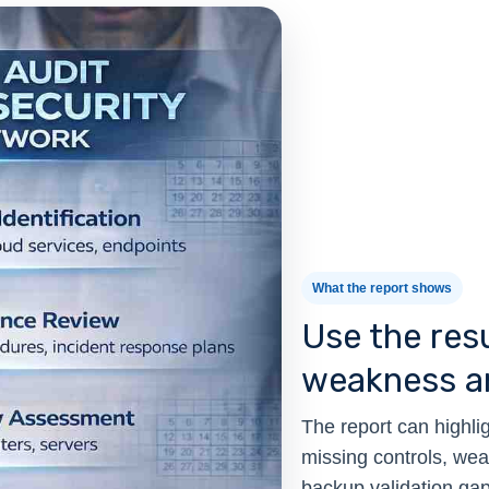
What the report shows
Use the resu
weakness an
The report can highlig
missing controls, we
backup validation gaps