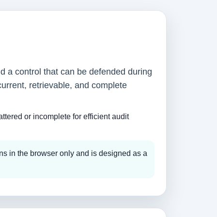
nd a control that can be defended during
current, retrievable, and complete
tered or incomplete for efficient audit
ns in the browser only and is designed as a