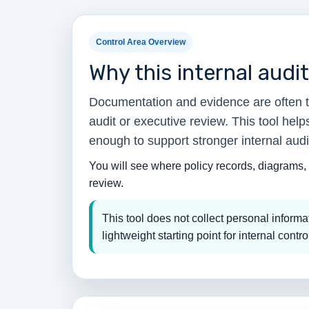
Control Area Overview
Why this internal audi
Documentation and evidence are often th
audit or executive review. This tool hel
enough to support stronger internal audi
You will see where policy records, diagrams, 
review.
This tool does not collect personal infor
lightweight starting point for internal contro