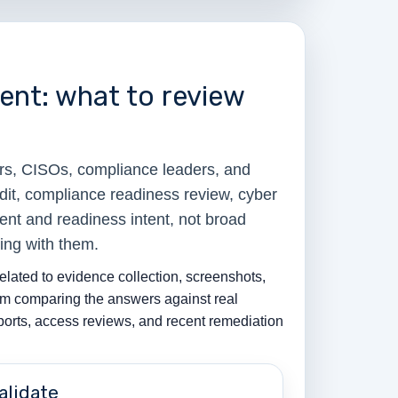
nt: what to review
rs, CISOs, compliance leaders, and
dit, compliance readiness review, cyber
ent and readiness intent, not broad
ing with them.
elated to evidence collection, screenshots,
from comparing the answers against real
eports, access reviews, and recent remediation
alidate