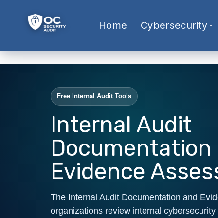
Home
Cybersecurity
Free Internal Audit Tools
Internal Audit
Documentation
Evidence Asse
The Internal Audit Documentation and Evi
organizations review internal cybersecurity 