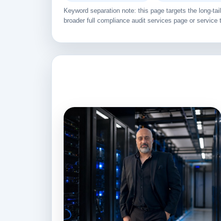
Keyword separation note: this page targets the long-t
broader full compliance audit services page or service 