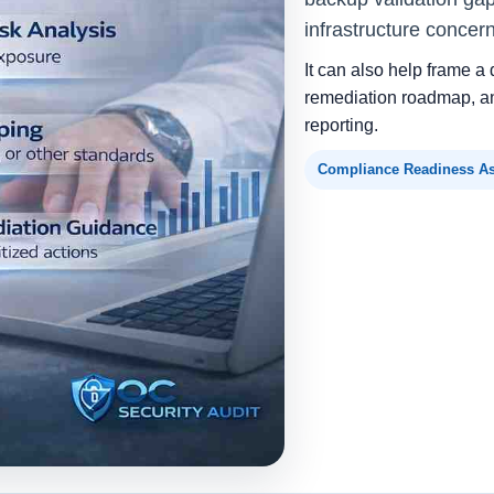
infrastructure concer
It can also help frame a 
remediation roadmap, an
reporting.
Compliance Readiness A