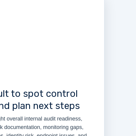
lt to spot control
d plan next steps
ht overall internal audit readiness,
ak documentation, monitoring gaps,
, identity risk, endpoint issues, and