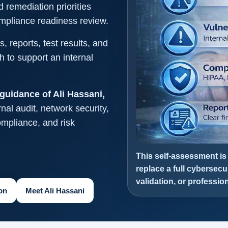
d remediation priorities
compliance readiness review.
, reports, test results, and
 to support an internal
guidance of Ali Hassani,
nal audit, network security,
compliance, and risk
This self-assessment is
replace a full cybersecu
validation, or professi
on
Meet Ali Hassani