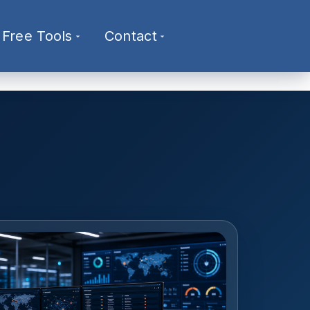
Free Tools
Contact