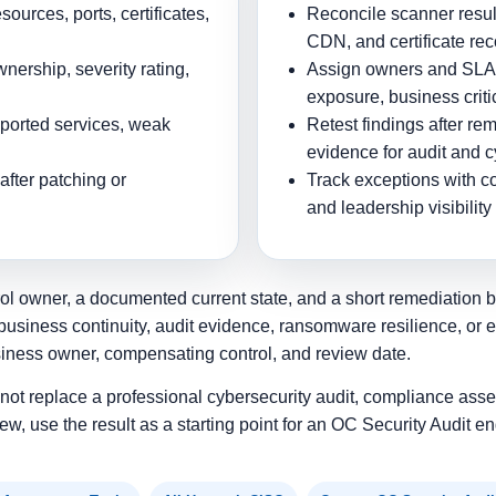
ources, ports, certificates,
Reconcile scanner result
CDN, and certificate re
nership, severity rating,
Assign owners and SLAs 
exposure, business critic
pported services, weak
Retest findings after re
evidence for audit and 
after patching or
Track exceptions with c
and leadership visibility
ol owner, a documented current state, and a short remediation bac
business continuity, audit evidence, ransomware resilience, or 
siness owner, compensating control, and review date.
s not replace a professional cybersecurity audit, compliance asse
ew, use the result as a starting point for an OC Security Audit