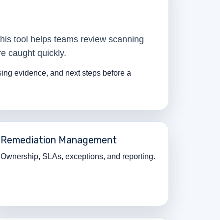
This tool helps teams review scanning
e caught quickly.
ssing evidence, and next steps before a
Remediation Management
Ownership, SLAs, exceptions, and reporting.