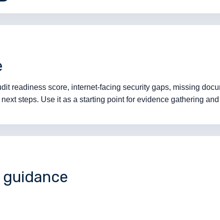
e
it readiness score, internet-facing security gaps, missing docum
ext steps. Use it as a starting point for evidence gathering and 
l guidance