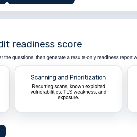
dit readiness score
er the questions, then generate a results-only readiness report
Scanning and Prioritization
Recurring scans, known exploited
vulnerabilities, TLS weakness, and
exposure.
t