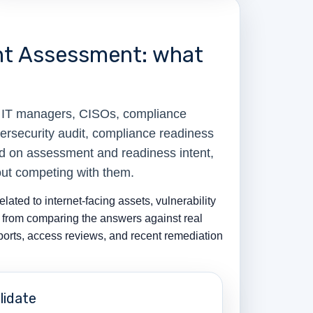
nt Assessment: what
, IT managers, CISOs, compliance
ersecurity audit, compliance readiness
ed on assessment and readiness intent,
out competing with them.
ated to internet-facing assets, vulnerability
s from comparing the answers against real
eports, access reviews, and recent remediation
lidate