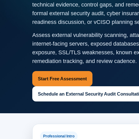
technical evidence, control gaps, and remedi
formal external security audit, cyber insur
readiness discussion, or vCISO planning s
Assess external vulnerability scanning, a
internet-facing servers, exposed databases
exposure, SSL/TLS weaknesses, known explo
remediation tracking, and review cadence.
Start Free Assessment
Schedule an External Security Audit Consultat
Professional Intro