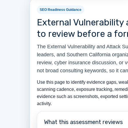
SEO Readiness Guidance
External Vulnerabili
to review before a for
The External Vulnerability and Attack
leaders, and Southern California organi
review, cyber insurance discussion, or 
not broad consulting keywords, so it ca
Use this page to identify evidence gaps, weak 
scanning cadence, exposure tracking, remedia
evidence such as screenshots, exported settin
activity.
What this assessment reviews