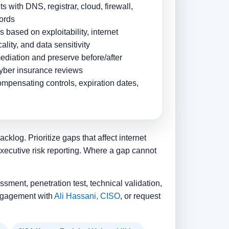
s with DNS, registrar, cloud, firewall,
cords
based on exploitability, internet
ality, and data sensitivity
mediation and preserve before/after
cyber insurance reviews
ompensating controls, expiration dates,
klog. Prioritize gaps that affect internet
executive risk reporting. Where a gap cannot
ssment, penetration test, technical validation,
 engagement with
Ali Hassani, CISO
, or request