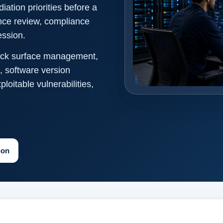
ation priorities before a
ance review, compliance
ession.
ttack surface management,
, software version
itable vulnerabilities,
ion