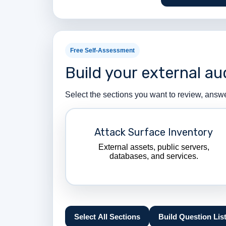
Free Self-Assessment
Build your external au
Select the sections you want to review, answ
Attack Surface Inventory
External assets, public servers,
databases, and services.
Select All Sections
Build Question Lis