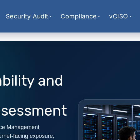
Security Audit
Compliance
vCISO
bility and
ssessment
rface Management
ernet-facing exposure,