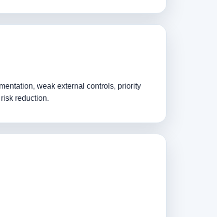
entation, weak external controls, priority
risk reduction.