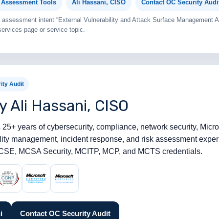
y Assessment Tools
Ali Hassani, CISO
Contact OC Security Audi
ail assessment intent “External Vulnerability and Attack Surface Management
ervices page or service topic.
ity Audit
y Ali Hassani, CISO
 25+ years of cybersecurity, compliance, network security, Microso
bility management, incident response, and risk assessment expe
SE, MCSA Security, MCITP, MCP, and MCTS credentials.
i
Contact OC Security Audit