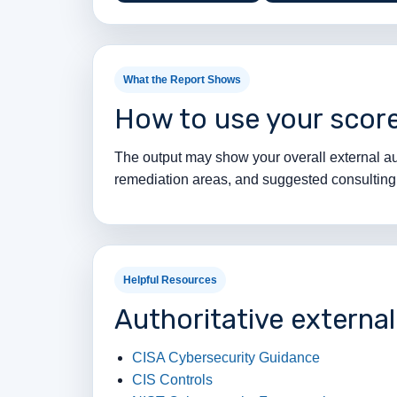
What the Report Shows
How to use your scor
The output may show your overall external aud
remediation areas, and suggested consulting n
Helpful Resources
Authoritative externa
CISA Cybersecurity Guidance
CIS Controls