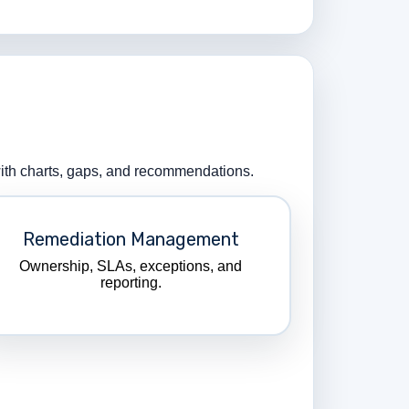
 with charts, gaps, and recommendations.
Remediation Management
Ownership, SLAs, exceptions, and
reporting.