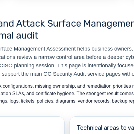
ty and Attack Surface Manageme
mal audit
 Surface Management Assessment helps business owners
zations review a narrow control area before a deeper cyb
vCISO planning session. This page is intentionally focus
n support the main OC Security Audit service pages with
configurations, missing ownership, and remediation priorities rel
tion SLAs, and certificate hygiene. The strongest result come
gs, logs, tickets, policies, diagrams, vendor records, backup r
Technical areas to va