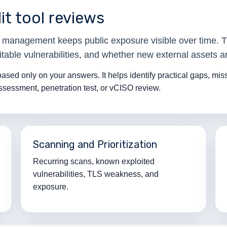
it tool reviews
ce management keeps public exposure visible over time. 
table vulnerabilities, and whether new external assets ar
 based only on your answers. It helps identify practical gaps, mi
assessment, penetration test, or vCISO review.
Scanning and Prioritization
Recurring scans, known exploited
vulnerabilities, TLS weakness, and
exposure.