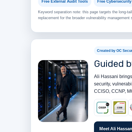
Free External Audit Tools
Free Cybersecurit
Keyword separation note: this page targets the long-t
replacement for the broader vulnerability management s
Created by OC Secur
Guided b
Ali Hassani brings
security, vulnera
CCISO, CCNP, MC
Meet Ali Hassan