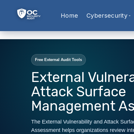
Home
Cybersecurity
Free External Audit Tools
External Vulnera
Attack Surface
Management A
The External Vulnerability and Attack Su
Assessment helps organizations review int