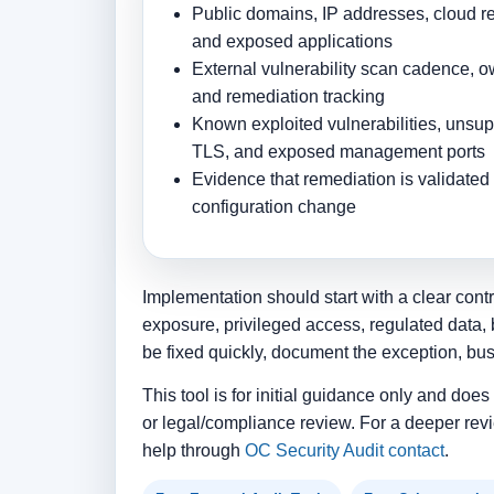
Public domains, IP addresses, cloud res
and exposed applications
External vulnerability scan cadence, ow
and remediation tracking
Known exploited vulnerabilities, unsu
TLS, and exposed management ports
Evidence that remediation is validated 
configuration change
Implementation should start with a clear contr
exposure, privileged access, regulated data, 
be fixed quickly, document the exception, bu
This tool is for initial guidance only and doe
or legal/compliance review. For a deeper revi
help through
OC Security Audit contact
.