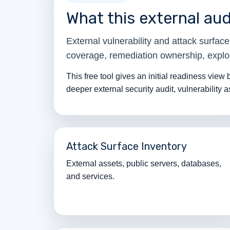
What this external aud
External vulnerability and attack surfa
coverage, remediation ownership, exploi
This free tool gives an initial readiness view
deeper external security audit, vulnerability 
Attack Surface Inventory
External assets, public servers, databases,
and services.