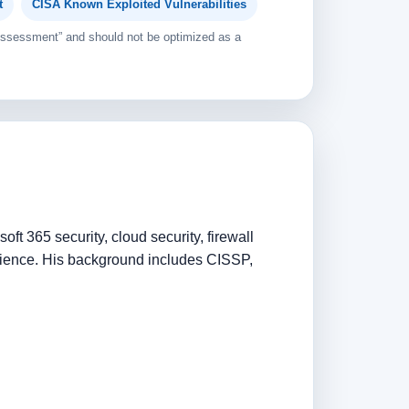
t
CISA Known Exploited Vulnerabilities
 Assessment” and should not be optimized as a
ft 365 security, cloud security, firewall
rience. His background includes CISSP,