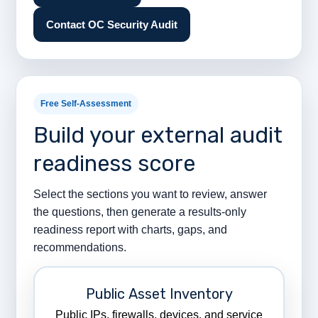
Contact OC Security Audit
Free Self-Assessment
Build your external audit
readiness score
Select the sections you want to review, answer
the questions, then generate a results-only
readiness report with charts, gaps, and
recommendations.
Public Asset Inventory
Public IPs, firewalls, devices, and service