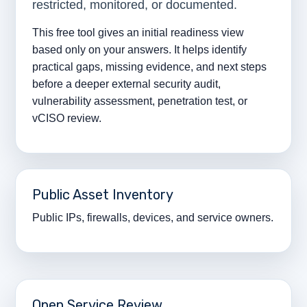
restricted, monitored, or documented.
This free tool gives an initial readiness view
based only on your answers. It helps identify
practical gaps, missing evidence, and next steps
before a deeper external security audit,
vulnerability assessment, penetration test, or
vCISO review.
Public Asset Inventory
Public IPs, firewalls, devices, and service owners.
Open Service Review