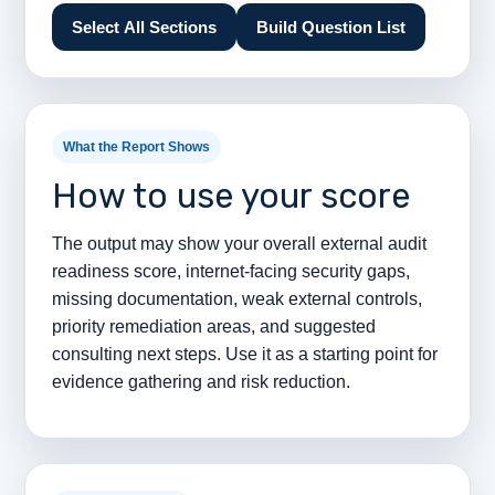
Select All Sections
Build Question List
What the Report Shows
How to use your score
The output may show your overall external audit
readiness score, internet-facing security gaps,
missing documentation, weak external controls,
priority remediation areas, and suggested
consulting next steps. Use it as a starting point for
evidence gathering and risk reduction.