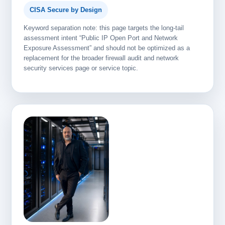
CISA Secure by Design
Keyword separation note: this page targets the long-tail
assessment intent “Public IP Open Port and Network
Exposure Assessment” and should not be optimized as a
replacement for the broader firewall audit and network
security services page or service topic.