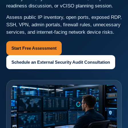
readiness discussion, or vCISO planning session.
Assess public IP inventory, open ports, exposed RDP,
SSH, VPN, admin portals, firewall rules, unnecessary
services, and internet-facing network device risks.
Start Free Assessment
Schedule an External Security Audit Consultation