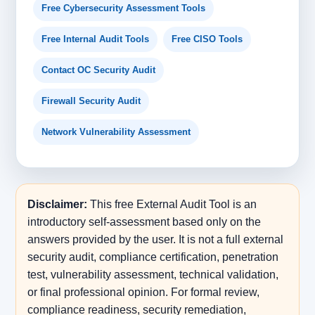
Free Cybersecurity Assessment Tools
Free Internal Audit Tools
Free CISO Tools
Contact OC Security Audit
Firewall Security Audit
Network Vulnerability Assessment
Disclaimer:
This free External Audit Tool is an
introductory self-assessment based only on the
answers provided by the user. It is not a full external
security audit, compliance certification, penetration
test, vulnerability assessment, technical validation,
or final professional opinion. For formal review,
compliance readiness, security remediation,