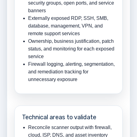
security groups, open ports, and service
banners
Externally exposed RDP, SSH, SMB,
database, management, VPN, and
remote support services
Ownership, business justification, patch
status, and monitoring for each exposed
service
Firewall logging, alerting, segmentation,
and remediation tracking for
unnecessary exposure
Technical areas to validate
Reconcile scanner output with firewall,
cloud, ISP, DNS, and asset inventory