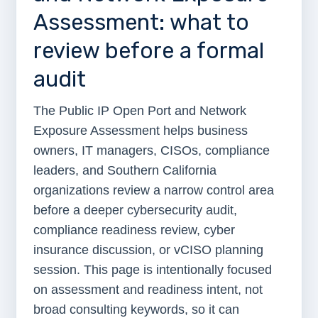
Assessment: what to
review before a formal
audit
The Public IP Open Port and Network
Exposure Assessment helps business
owners, IT managers, CISOs, compliance
leaders, and Southern California
organizations review a narrow control area
before a deeper cybersecurity audit,
compliance readiness review, cyber
insurance discussion, or vCISO planning
session. This page is intentionally focused
on assessment and readiness intent, not
broad consulting keywords, so it can