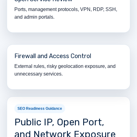
Ports, management protocols, VPN, RDP, SSH,
and admin portals.
Firewall and Access Control
External rules, risky geolocation exposure, and
unnecessary services.
SEO Readiness Guidance
Public IP, Open Port,
and Network Exposure