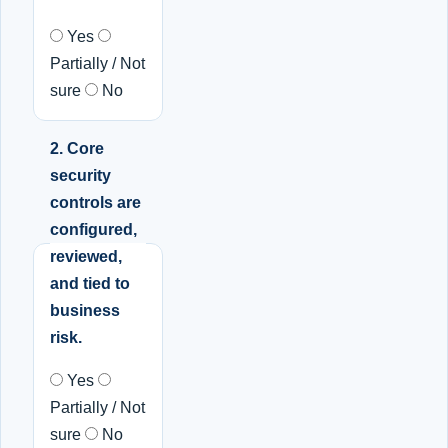
Yes
Partially / Not
sure
No
2. Core
security
controls are
configured,
reviewed,
and tied to
business
risk.
Yes
Partially / Not
sure
No