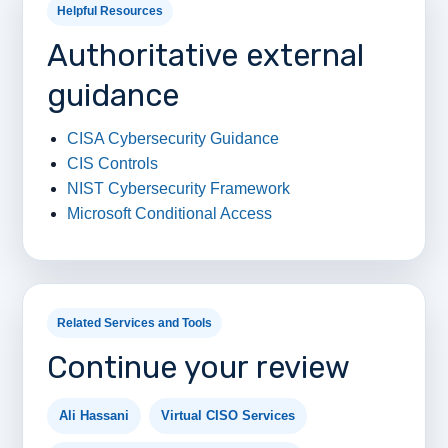
Helpful Resources
Authoritative external
guidance
CISA Cybersecurity Guidance
CIS Controls
NIST Cybersecurity Framework
Microsoft Conditional Access
Related Services and Tools
Continue your review
Ali Hassani
Virtual CISO Services