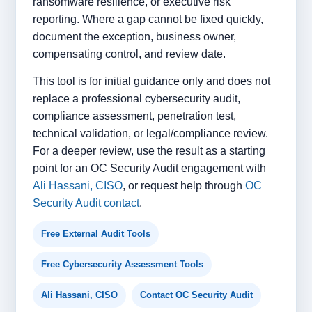
ransomware resilience, or executive risk
reporting. Where a gap cannot be fixed quickly,
document the exception, business owner,
compensating control, and review date.
This tool is for initial guidance only and does not
replace a professional cybersecurity audit,
compliance assessment, penetration test,
technical validation, or legal/compliance review.
For a deeper review, use the result as a starting
point for an OC Security Audit engagement with
Ali Hassani, CISO
, or request help through
OC
Security Audit contact
.
Free External Audit Tools
Free Cybersecurity Assessment Tools
Ali Hassani, CISO
Contact OC Security Audit