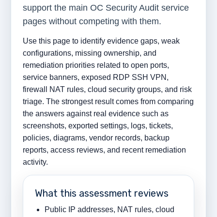
support the main OC Security Audit service
pages without competing with them.
Use this page to identify evidence gaps, weak
configurations, missing ownership, and
remediation priorities related to open ports,
service banners, exposed RDP SSH VPN,
firewall NAT rules, cloud security groups, and risk
triage. The strongest result comes from comparing
the answers against real evidence such as
screenshots, exported settings, logs, tickets,
policies, diagrams, vendor records, backup
reports, access reviews, and recent remediation
activity.
What this assessment reviews
Public IP addresses, NAT rules, cloud