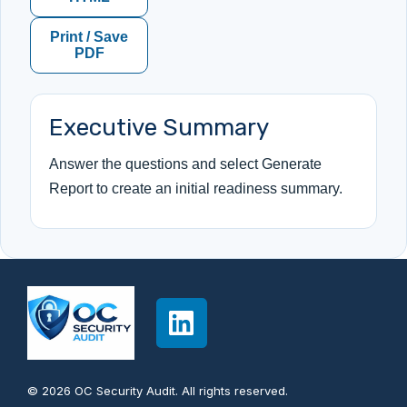
Print / Save
PDF
Executive Summary
Answer the questions and select Generate
Report to create an initial readiness summary.
© 2026 OC Security Audit. All rights reserved.