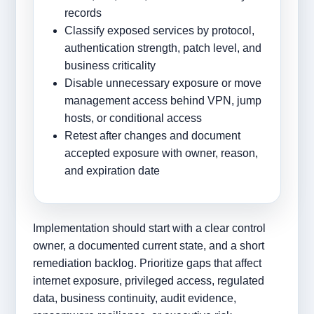
records
Classify exposed services by protocol,
authentication strength, patch level, and
business criticality
Disable unnecessary exposure or move
management access behind VPN, jump
hosts, or conditional access
Retest after changes and document
accepted exposure with owner, reason,
and expiration date
Implementation should start with a clear control
owner, a documented current state, and a short
remediation backlog. Prioritize gaps that affect
internet exposure, privileged access, regulated
data, business continuity, audit evidence,