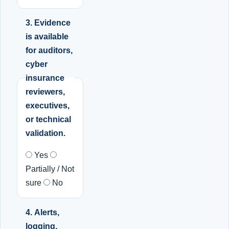
3. Evidence
is available
for auditors,
cyber
insurance
reviewers,
executives,
or technical
validation.
Yes
Partially / Not
sure
No
4. Alerts,
logging,