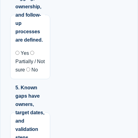
ownership,
and follow-
up
processes
are defined.
Yes
Partially / Not
sure
No
5. Known
gaps have
owners,
target dates,
and
validation
steps.