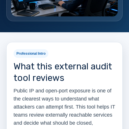
Professional Intro
What this external audit
tool reviews
Public IP and open-port exposure is one of
the clearest ways to understand what
attackers can attempt first. This tool helps IT
teams review externally reachable services
and decide what should be closed,