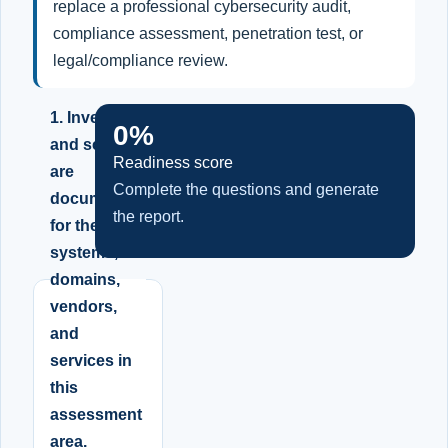
replace a professional cybersecurity audit,
compliance assessment, penetration test, or
legal/compliance review.
1. Inventory
0%
and scope
Readiness score
are
Complete the questions and generate
documented
the report.
for the
systems,
domains,
vendors,
and
services in
this
assessment
area.