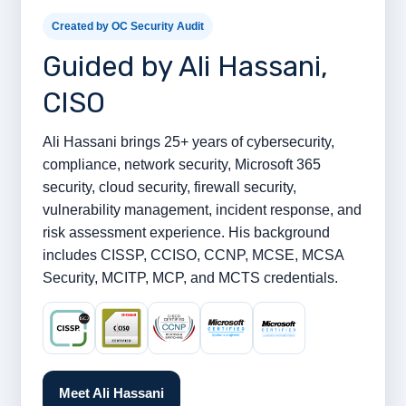
Created by OC Security Audit
Guided by Ali Hassani,
CISO
Ali Hassani brings 25+ years of cybersecurity,
compliance, network security, Microsoft 365
security, cloud security, firewall security,
vulnerability management, incident response, and
risk assessment experience. His background
includes CISSP, CCISO, CCNP, MCSE, MCSA
Security, MCITP, MCP, and MCTS credentials.
Meet Ali Hassani