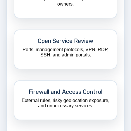
owners.
Open Service Review
Ports, management protocols, VPN, RDP,
SSH, and admin portals.
Firewall and Access Control
External rules, risky geolocation exposure,
and unnecessary services.