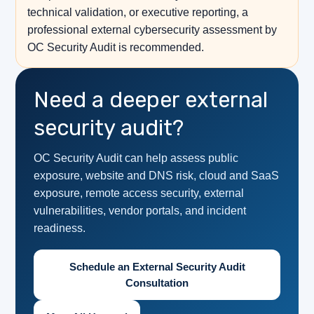
technical validation, or executive reporting, a
professional external cybersecurity assessment by
OC Security Audit is recommended.
Need a deeper external
security audit?
OC Security Audit can help assess public
exposure, website and DNS risk, cloud and SaaS
exposure, remote access security, external
vulnerabilities, vendor portals, and incident
readiness.
Schedule an External Security Audit
Consultation