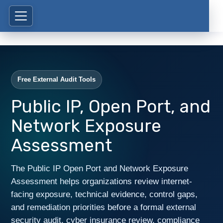
Free External Audit Tools
Public IP, Open Port, and
Network Exposure
Assessment
The Public IP Open Port and Network Exposure
Assessment helps organizations review internet-
facing exposure, technical evidence, control gaps,
and remediation priorities before a formal external
security audit, cyber insurance review, compliance