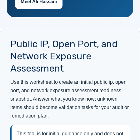
Meet Ali Hassani
Public IP, Open Port, and
Network Exposure
Assessment
Use this worksheet to create an initial public ip, open
port, and network exposure assessment readiness
snapshot. Answer what you know now; unknown
items should become validation tasks for your audit or
remediation plan.
This tool is for initial guidance only and does not