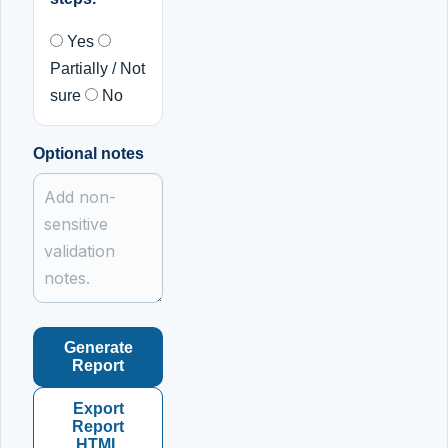
Yes
Partially / Not
sure
No
Optional notes
Generate
Report
Export
Report
HTML