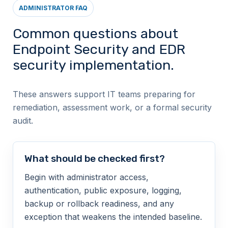
ADMINISTRATOR FAQ
Common questions about
Endpoint Security and EDR
security implementation.
These answers support IT teams preparing for
remediation, assessment work, or a formal security
audit.
What should be checked first?
Begin with administrator access,
authentication, public exposure, logging,
backup or rollback readiness, and any
exception that weakens the intended baseline.