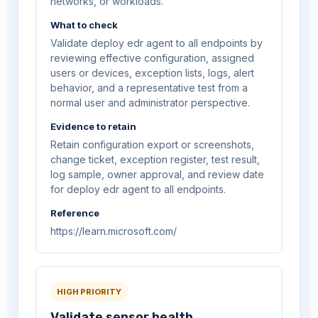
networks, or workloads.
What to check
Validate deploy edr agent to all endpoints by
reviewing effective configuration, assigned
users or devices, exception lists, logs, alert
behavior, and a representative test from a
normal user and administrator perspective.
Evidence to retain
Retain configuration export or screenshots,
change ticket, exception register, test result,
log sample, owner approval, and review date
for deploy edr agent to all endpoints.
Reference
https://learn.microsoft.com/
HIGH PRIORITY
Validate sensor health