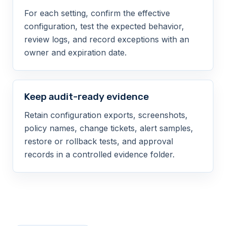
For each setting, confirm the effective
configuration, test the expected behavior,
review logs, and record exceptions with an
owner and expiration date.
Keep audit-ready evidence
Retain configuration exports, screenshots,
policy names, change tickets, alert samples,
restore or rollback tests, and approval
records in a controlled evidence folder.