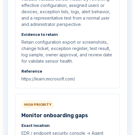
effective configuration, assigned users or
devices, exception lists, logs, alert behavior,
and a representative test from a normal user
and administrator perspective.
Evidence to retain
Retain configuration export or screenshots,
change ticket, exception register, test result,
log sample, owner approval, and review date
for validate sensor health.
Reference
https://learn.microsoft.com/
HIGH PRIORITY
Monitor onboarding gaps
Exact location
EDR / endpoint security console -> Agent