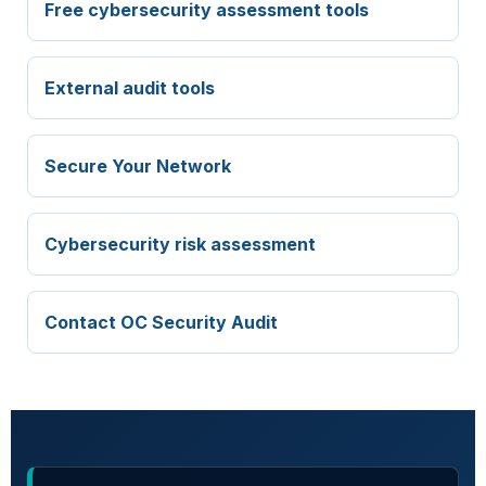
Free cybersecurity assessment tools
External audit tools
Secure Your Network
Cybersecurity risk assessment
Contact OC Security Audit