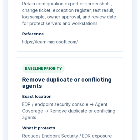
Retain configuration export or screenshots,
change ticket, exception register, test result,
log sample, owner approval, and review date
for protect servers and workstations.
Reference
https://learn.microsoft.com/
BASELINE PRIORITY
Remove duplicate or conflicting
agents
Exact location
EDR / endpoint security console -> Agent
Coverage -> Remove duplicate or conflicting
agents
What it protects
Reduces Endpoint Security / EDR exposure