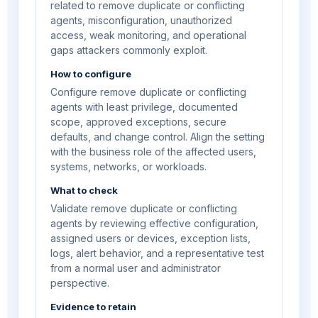
related to remove duplicate or conflicting
agents, misconfiguration, unauthorized
access, weak monitoring, and operational
gaps attackers commonly exploit.
How to configure
Configure remove duplicate or conflicting
agents with least privilege, documented
scope, approved exceptions, secure
defaults, and change control. Align the setting
with the business role of the affected users,
systems, networks, or workloads.
What to check
Validate remove duplicate or conflicting
agents by reviewing effective configuration,
assigned users or devices, exception lists,
logs, alert behavior, and a representative test
from a normal user and administrator
perspective.
Evidence to retain