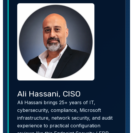
Ali Hassani, CISO
Ali Hassani brings 25+ years of IT,
cybersecurity, compliance, Microsoft
infrastructure, network security, and audit
experience to practical configuration