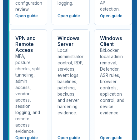
AP
configuration
logging.
detection.
review.
Open guide
Open guide
Open guide
VPN and
Windows
Windows
Remote
Server
Client
Access
Local
BitLocker,
MFA,
administrator
local admin
posture
control, RDP,
removal,
checks, split
services,
Defender,
tunneling,
event logs,
ASR rules,
admin
baselines,
browser
access,
patching,
controls,
vendor
backups,
application
access,
and server
control, and
session
hardening
device
logging, and
evidence.
evidence.
remote
access
evidence.
Open guide
Open guide
Open guide