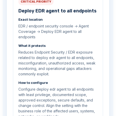
CRITICAL PRIORITY
Deploy EDR agent to all endpoints
Exact location
EDR / endpoint security console -> Agent
Coverage -> Deploy EDR agent to all
endpoints
What it protects
Reduces Endpoint Security / EDR exposure
related to deploy edr agent to all endpoints,
misconfiguration, unauthorized access, weak
monitoring, and operational gaps attackers
commonly exploit.
How to configure
Configure deploy edr agent to all endpoints
with least privilege, documented scope,
approved exceptions, secure defaults, and
change control. Align the setting with the
business role of the affected users, systems,