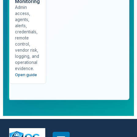
Monitoring
Admin
access,
agents,
alerts,
credentials,
remote
control,
vendor risk,
logging, and
operational
evidence.
Open guide