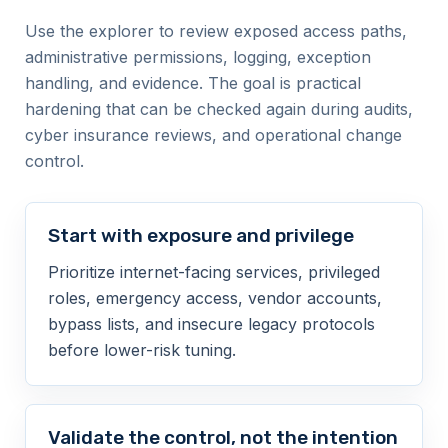
Use the explorer to review exposed access paths,
administrative permissions, logging, exception
handling, and evidence. The goal is practical
hardening that can be checked again during audits,
cyber insurance reviews, and operational change
control.
Start with exposure and privilege
Prioritize internet-facing services, privileged
roles, emergency access, vendor accounts,
bypass lists, and insecure legacy protocols
before lower-risk tuning.
Validate the control, not the intention