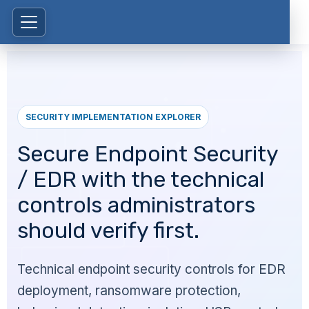
SECURITY IMPLEMENTATION EXPLORER
Secure Endpoint Security
/ EDR with the technical
controls administrators
should verify first.
Technical endpoint security controls for EDR
deployment, ransomware protection,