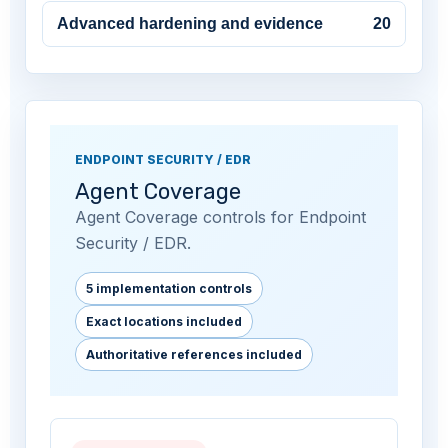
Advanced hardening and evidence
20
ENDPOINT SECURITY / EDR
Agent Coverage
Agent Coverage controls for Endpoint
Security / EDR.
5 implementation controls
Exact locations included
Authoritative references included