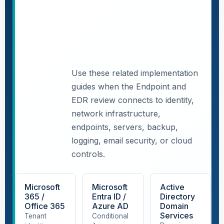
Continue
with
the
other
technical
Use these related implementation
guides when the Endpoint and
control
EDR review connects to identity,
areas
network infrastructure,
in this
endpoints, servers, backup,
guide
logging, email security, or cloud
package.
controls.
Microsoft
Microsoft
Active
365 /
Entra ID /
Directory
Office 365
Azure AD
Domain
Services
Tenant
Conditional