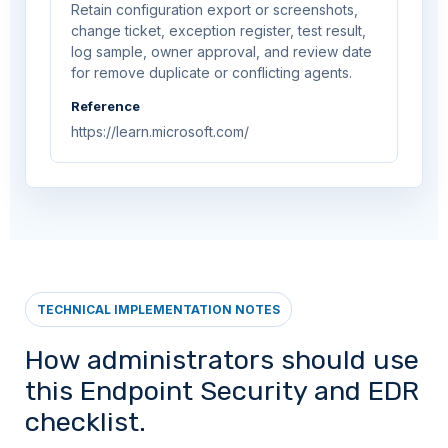
Retain configuration export or screenshots,
change ticket, exception register, test result,
log sample, owner approval, and review date
for remove duplicate or conflicting agents.
Reference
https://learn.microsoft.com/
TECHNICAL IMPLEMENTATION NOTES
How administrators should use
this Endpoint Security and EDR
checklist.