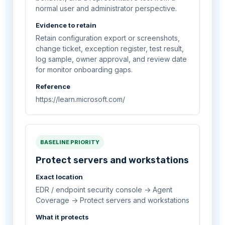
normal user and administrator perspective.
Evidence to retain
Retain configuration export or screenshots,
change ticket, exception register, test result,
log sample, owner approval, and review date
for monitor onboarding gaps.
Reference
https://learn.microsoft.com/
BASELINE PRIORITY
Protect servers and workstations
Exact location
EDR / endpoint security console -> Agent
Coverage -> Protect servers and workstations
What it protects