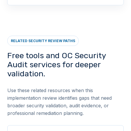
RELATED SECURITY REVIEW PATHS
Free tools and OC Security
Audit services for deeper
validation.
Use these related resources when this
implementation review identifies gaps that need
broader security validation, audit evidence, or
professional remediation planning.