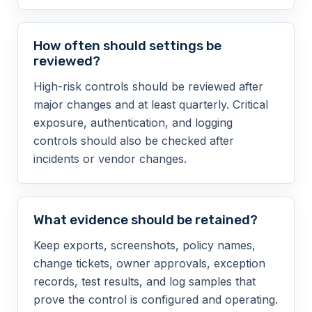
How often should settings be
reviewed?
High-risk controls should be reviewed after
major changes and at least quarterly. Critical
exposure, authentication, and logging
controls should also be checked after
incidents or vendor changes.
What evidence should be retained?
Keep exports, screenshots, policy names,
change tickets, owner approvals, exception
records, test results, and log samples that
prove the control is configured and operating.