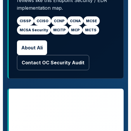
reviews like this Endpoint Security / EDR
implementation map.
CISSP
CCISO
CCNP
CCNA
MCSE
MCSA Security
MCITP
MCP
MCTS
About Ali
Contact OC Security Audit
More
security
implementation
guides