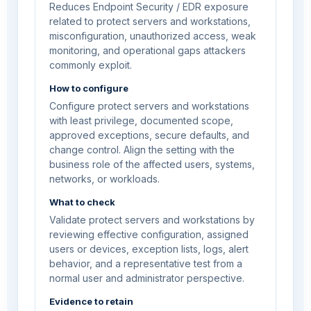
Reduces Endpoint Security / EDR exposure
related to protect servers and workstations,
misconfiguration, unauthorized access, weak
monitoring, and operational gaps attackers
commonly exploit.
How to configure
Configure protect servers and workstations
with least privilege, documented scope,
approved exceptions, secure defaults, and
change control. Align the setting with the
business role of the affected users, systems,
networks, or workloads.
What to check
Validate protect servers and workstations by
reviewing effective configuration, assigned
users or devices, exception lists, logs, alert
behavior, and a representative test from a
normal user and administrator perspective.
Evidence to retain