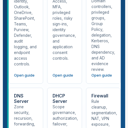
Domain
identity,
Access,
controllers,
Outlook,
MFA,
privileged
OneDrive,
privileged
groups,
SharePoint,
roles, risky
Group
Teams,
sign-ins,
Policy,
Purview,
identity
delegation,
Defender,
governance,
Kerberos,
audit
and
DNS
logging, and
application
dependency,
endpoint
consent
and AD
access
controls.
evidence
controls.
review.
Open guide
Open guide
Open guide
DNS
DHCP
Firewall
Server
Server
Rule
Zone
Scope
cleanup,
security,
governance,
segmentation,
recursion,
authorization,
NAT, VPN
forwarding,
failover,
exposure,