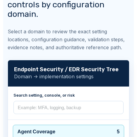
controls by configuration
domain.
Select a domain to review the exact setting
locations, configuration guidance, validation steps,
evidence notes, and authoritative reference path.
Endpoint Security / EDR Security Tree
Domain -> implementation settings
Search setting, console, or risk
Agent Coverage
5