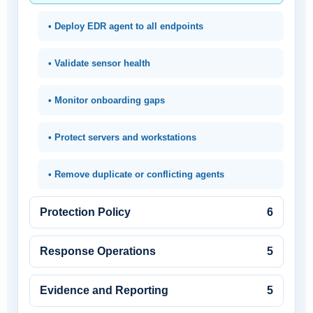
• Deploy EDR agent to all endpoints
• Validate sensor health
• Monitor onboarding gaps
• Protect servers and workstations
• Remove duplicate or conflicting agents
Protection Policy
6
Response Operations
5
Evidence and Reporting
5