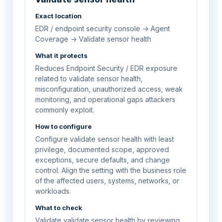
Exact location
EDR / endpoint security console -> Agent
Coverage -> Validate sensor health
What it protects
Reduces Endpoint Security / EDR exposure
related to validate sensor health,
misconfiguration, unauthorized access, weak
monitoring, and operational gaps attackers
commonly exploit.
How to configure
Configure validate sensor health with least
privilege, documented scope, approved
exceptions, secure defaults, and change
control. Align the setting with the business role
of the affected users, systems, networks, or
workloads.
What to check
Validate validate sensor health by reviewing