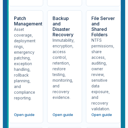
Patch
Backup
File Server
Management
and
and
Disaster
Shared
Asset
Recovery
Folders
coverage,
Immutability,
NTFS
deployment
encryption,
permissions,
rings,
access
share
emergency
control,
access,
patching,
retention,
auditing,
exception
restore
owner
handling,
testing,
review,
rollback
monitoring,
sensitive
planning,
and
data
and
recovery
exposure,
compliance
evidence.
and
reporting.
recovery
validation.
Open guide
Open guide
Open guide