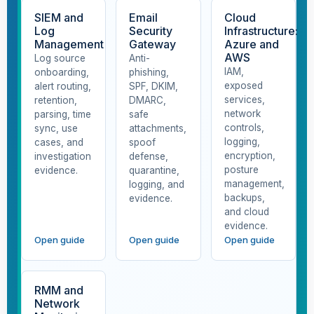
SIEM and
Email
Cloud
Log
Security
Infrastructure:
Management
Gateway
Azure and
AWS
Log source
Anti-
IAM,
onboarding,
phishing,
exposed
alert routing,
SPF, DKIM,
services,
retention,
DMARC,
network
parsing, time
safe
controls,
sync, use
attachments,
logging,
cases, and
spoof
encryption,
investigation
defense,
posture
evidence.
quarantine,
management,
logging, and
backups,
evidence.
and cloud
evidence.
Open guide
Open guide
Open guide
RMM and
Network