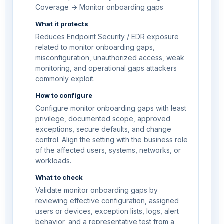
Coverage -> Monitor onboarding gaps
What it protects
Reduces Endpoint Security / EDR exposure
related to monitor onboarding gaps,
misconfiguration, unauthorized access, weak
monitoring, and operational gaps attackers
commonly exploit.
How to configure
Configure monitor onboarding gaps with least
privilege, documented scope, approved
exceptions, secure defaults, and change
control. Align the setting with the business role
of the affected users, systems, networks, or
workloads.
What to check
Validate monitor onboarding gaps by
reviewing effective configuration, assigned
users or devices, exception lists, logs, alert
behavior, and a representative test from a