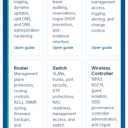
logging,
lease
management
dynamic
auditing,
access,
updates,
reservations,
logging,
split DNS,
rogue DHCP
alerting, and
and DNS
prevention,
change
administration
and
control.
hardening.
evidence
retention.
Open guide
Open guide
Open guide
Router
Switch
Wireless
Controller
Management
VLANs,
WPA3,
plane
trunks, port
802.1X,
protection,
security,
guest
routing
STP
isolation,
controls,
protections,
SSID
ACLs, SNMP,
NAC
governance,
syslog,
readiness,
controller
firmware,
management
administration,
backups,
access, and
and rogue
and
switch