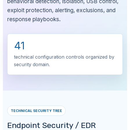
behavioral detection, isolation, USB control,
exploit protection, alerting, exclusions, and
response playbooks.
41
technical configuration controls organized by
security domain.
TECHNICAL SECURITY TREE
Endpoint Security / EDR